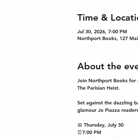
Time & Locati
Jul 30, 2026, 7:00 PM
Northport Books, 127 Mai
About the ev
Join Northport Books for 
The Parisian Heist
.
Set against the dazzling b
glamour Jo Piazza readers
📅 
Thursday, July 30
⏰
7:00 PM