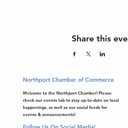
Share this eve
Northport Chamber of Commerce
Welcome to the Northport Chamber! Please
check our events tab to stay up-to-date on local
happenings, as well as our social feeds for
events & announcements!
Follow Us On Social Media!