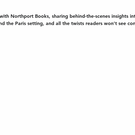
 with Northport Books
, sharing behind-the-scenes insights in
nd the Paris setting, and all the twists readers won’t see co