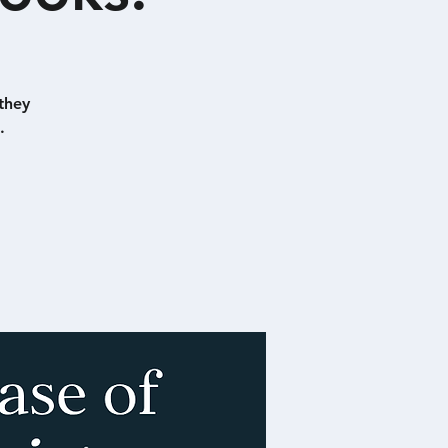
they
.