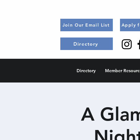
Join Our Email List
Apply 
Directory
Directory
Member Resourc
A Glam
Nigh