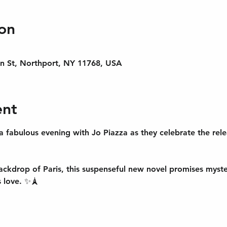
on
n St, Northport, NY 11768, USA
ent
a fabulous evening with 
Jo Piazza
 as they celebrate the rel
ackdrop of Paris, this suspenseful new novel promises mystery
 love. ✨🗼