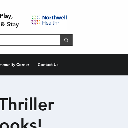
Play,
 & Stay
mmunity Corner
Contact Us
hriller
ooks!