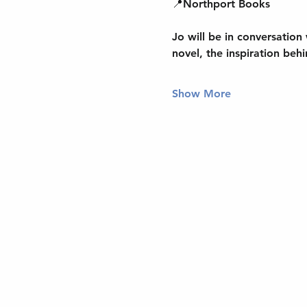
📍
Northport Books
Jo will be 
in conversation
novel, the inspiration behi
Show More