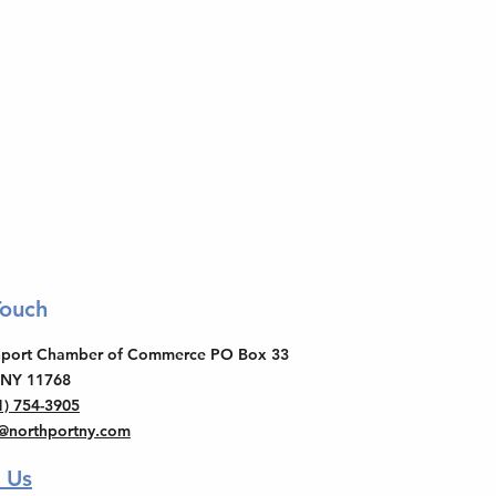
Touch
thport Chamber of Commerce PO Box 33
 NY 11768
1) 754-3905
o@northportny.com
 Us