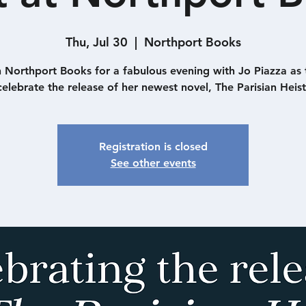
Thu, Jul 30
  |  
Northport Books
n Northport Books for a fabulous evening with Jo Piazza as 
celebrate the release of her newest novel, The Parisian Heist
Registration is closed
See other events