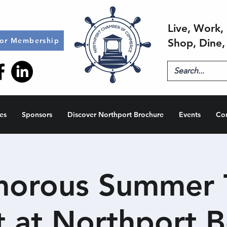
Live, Work, 
for Membership
Shop, Dine,
es
Sponsors
Discover Northport Brochure
Events
Co
orous Summer T
t at Northport B