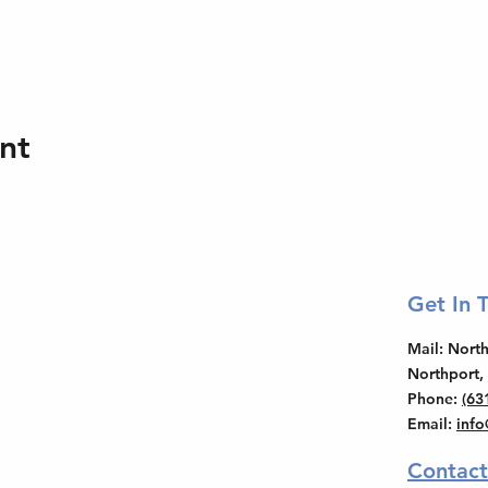
nt
Get In 
Mail
: Nor
Northport,
Phone
:
(63
Email
:
inf
Contact