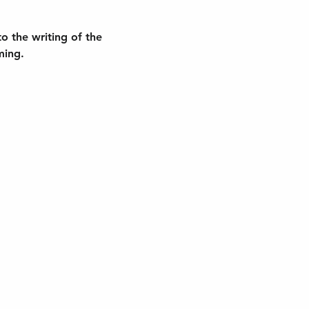
to the writing of the 
ming.