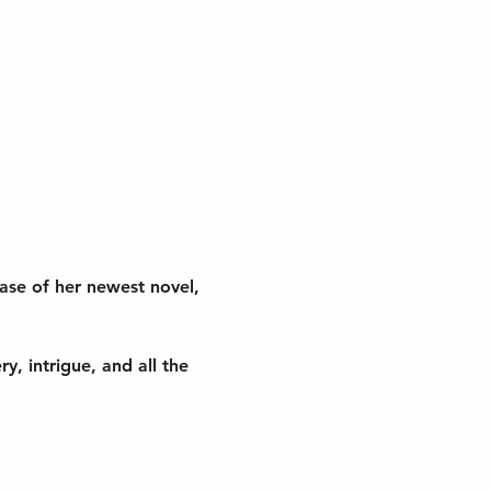
ease of her newest novel, 
, intrigue, and all the 