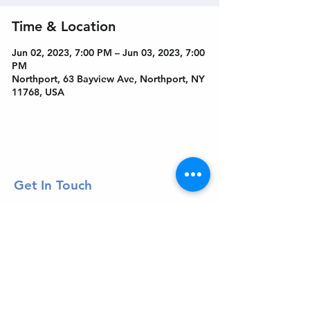
Time & Location
Jun 02, 2023, 7:00 PM – Jun 03, 2023, 7:00
PM
Northport, 63 Bayview Ave, Northport, NY
11768, USA
Get In Touch
Welcome to the Northport Chamber!
Please check our events tab to stay up-to-
date on local happenings, as well as our
social feeds for events & announcements!
Contact Us
Leave us a Google Review