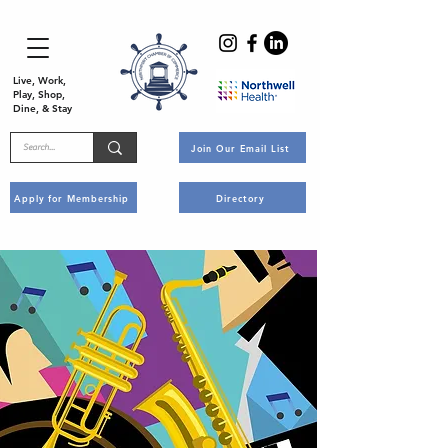
Live, Work,
Play, Shop,
Dine, & Stay
Join Our Email List
Apply for Membership
Directory