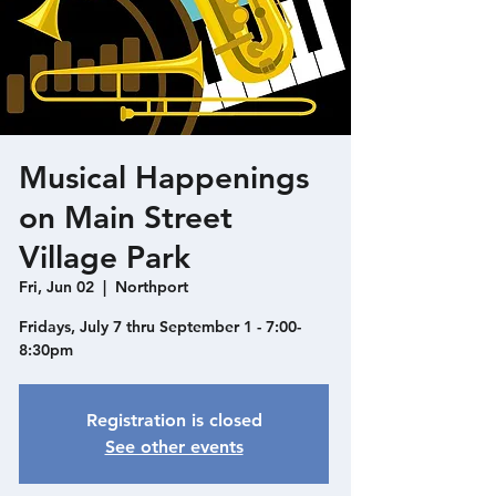
Musical Happenings
on Main Street
Village Park
Fri, Jun 02
  |  
Northport
Fridays, July 7 thru September 1 - 7:00-
8:30pm
Registration is closed
See other events