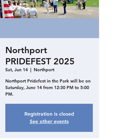
Northport
PRIDEFEST 2025
Sat, Jun 14
  |  
Northport
Northport Pridefest in the Park will be on
Saturday, June 14 from 12:30 PM to 5:00
PM.
Registration is closed
See other events