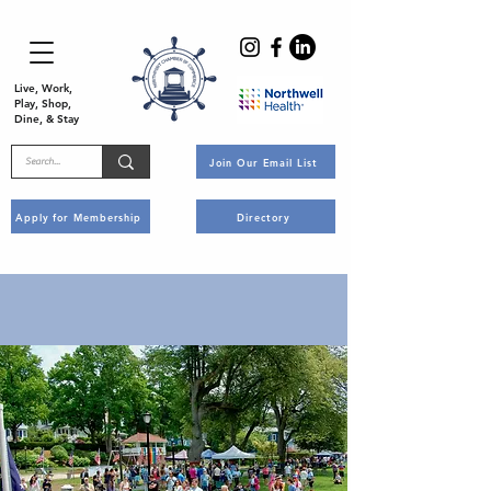
Live, Work,
Play, Shop,
Dine, & Stay
Join Our Email List
Apply for Membership
Directory