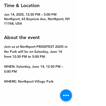
Time & Location
Jun 14, 2025, 12:30 PM – 5:00 PM
Northport, 63 Bayview Ave, Northport, NY
11768, USA
About the event
Join us at Northport PRIDEFEST 2025! in 
the Park will be on Saturday, June 14 
from 12:30 PM to 5:00 PM.
WHEN
: Saturday, June 14, 12:30 PM – 
5:00 PM
WHERE
: Northport Village Park