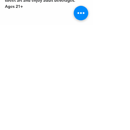
street art and enjoy adult beverages. 
Ages 21+
Get In Touch
Welcome to the Northport Chamber!
Please check our events tab to stay up-to-
date on local happenings, as well as our
social feeds for events & announcements!
Contact Us
Leave us a Google Review
Mail
: Northport Chamber of Commerce
PO Box 33
Northport, NY 11768