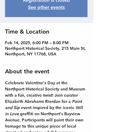
Registration is closed
See other events
Time & Location
Feb 14, 2025, 6:00 PM – 8:00 PM
Northport Historical Society, 215 Main St,
Northport, NY 11768, USA
About the event
Celebrate Valentine's Day at the 
Northport Historical Society and Museum 
with a fun, creative twist! Join curator 
Elizabeth Abrahams Riordan for a 
Paint 
and Sip
 event inspired by the iconic 
Still 
in Love
 graffiti on Northport's Bayview 
Avenue. Participants will paint their own 
homage to this unique piece of local 