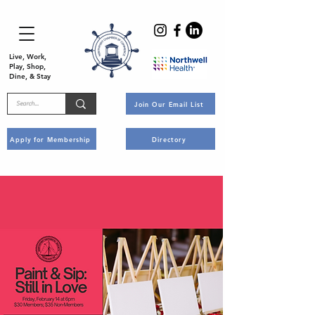
Live, Work,
Play, Shop,
Dine, & Stay
Join Our Email List
Apply for Membership
Directory