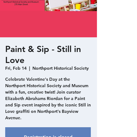
Paint & Sip - Still in
Love
Fri, Feb 14
  |  
Northport Historical Society
Celebrate Valentine's Day at the
Northport Historical Society and Museum
with a fun, creative twist! Join curator
Elizabeth Abrahams Riordan for a Paint
and Sip event inspired by the iconic Still in
Love graffiti on Northport's Bayview
Avenue.