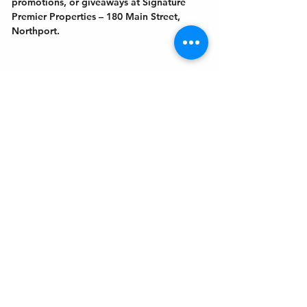
promotions, or giveaways at Signature 
Premier Properties – 180 Main Street, 
Northport.
Get In Touch
Welcome to the Northport Chamber!
Please check our events tab to stay up-to-
date on local happenings, as well as our
social feeds for events & announcements!
Contact Us
Leave us a Google Review
Mail
: Northport Chamber of Commerce
PO Box 33