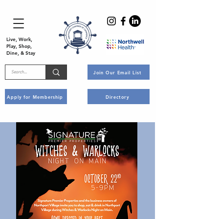
Live, Work,
Play, Shop,
Dine, & Stay
Join Our Email List
Apply for Membership
Directory