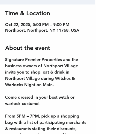
Time & Location
Oct 22, 2025, 5:00 PM – 9:00 PM
Northport, Northport, NY 11768, USA
About the event
Signature Premier Properties and the 
business owners of Northport Village 
invite you to shop, eat & drink in 
Northport Village during Witches & 
Warlocks Night on Main.
Come dressed in your best witch or 
warlock costume!
From 5PM – 7PM, pick up a shopping 
bag with a list of participating merchants 
& restaurants stating their discounts, 