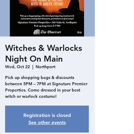
Witches & Warlocks
Night On Main
Wed, Oct 22
  |  
Northport
Pick up shopping bags & discounts
between 5PM – 7PM at Signature Premier
Properties. Come dressed in your best
witch or warlock costume!
Registration is closed
See other events