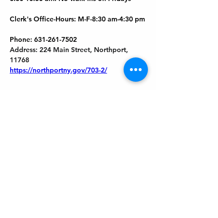
Clerk's Office-Hours: M-F-8:30 am-4:30 pm
Phone: 631-261-7502
Address: 224 Main Street, Northport, 
11768
https://northportny.gov/703-2/
Previous
Next
Get In Touch
Welcome to the Northport Chamber!
Please check our events tab to stay up-to-
date on local happenings, as well as our
social feeds for events & announcements!
Contact Us