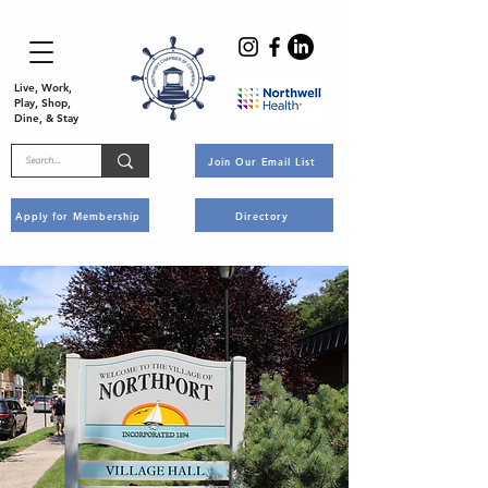
Live, Work,
Play, Shop,
Dine, & Stay
Join Our Email List
Apply for Membership
Directory