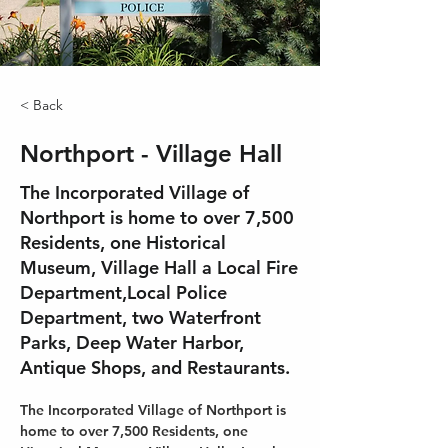
< Back
Northport - Village Hall
The Incorporated Village of
Northport is home to over 7,500
Residents, one Historical
Museum, Village Hall a Local Fire
Department,Local Police
Department, two Waterfront
Parks, Deep Water Harbor,
Antique Shops, and Restaurants.
The Incorporated Village of Northport is 
home to over 7,500 Residents, one 