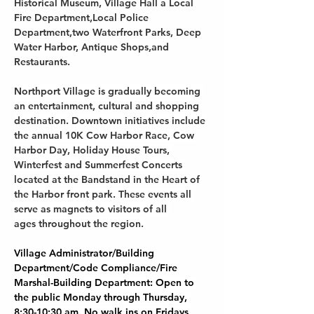
Historical Museum, Village Hall a Local 
Fire Department,Local Police 
Department,two Waterfront Parks, Deep 
Water Harbor, Antique Shops,and 
Restaurants.
Northport Village is gradually becoming 
an entertainment, cultural and shopping 
destination. Downtown initiatives include 
the annual 10K Cow Harbor Race, Cow 
Harbor Day, Holiday House Tours, 
Winterfest and Summerfest Concerts 
located at the Bandstand in the Heart of 
the Harbor front park. These events all 
serve as magnets to visitors of all 
ages throughout the region.
Village Administrator/Building 
Department/Code Compliance/Fire 
Marshal-Building Department: Open to 
the public Monday through Thursday, 
8:30-10:30 am. No walk ins on Fridays