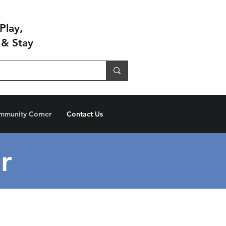
Play,
 & Stay
mmunity Corner
Contact Us
r