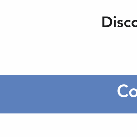
Disc
Co