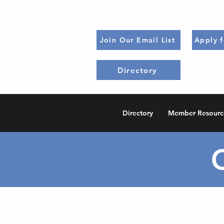
Join Our Email List
Apply 
Directory
Directory
Member Resourc