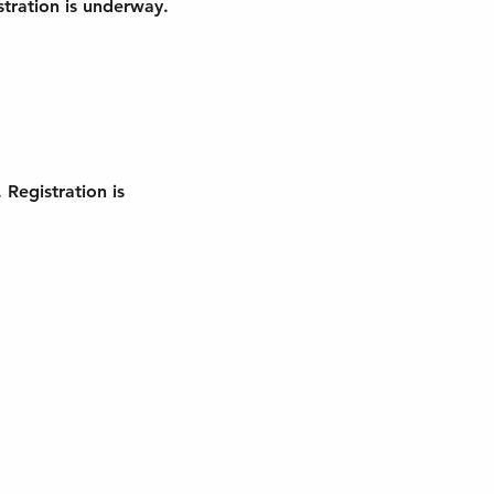
tration is underway. 
Registration is 