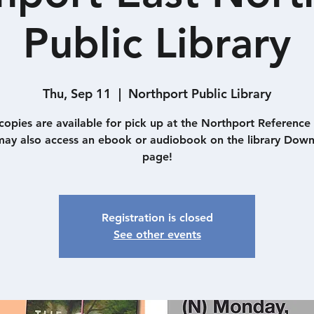
Public Library
Thu, Sep 11
  |  
Northport Public Library
 copies are available for pick up at the Northport Reference
ay also access an ebook or audiobook on the library Dow
page!
Registration is closed
See other events