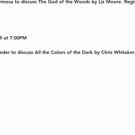
rmosa to discuss The God of the Woods by Liz Moore. Regis
9 at 7:00PM
der to discuss All the Colors of the Dark by Chris Whitaker. 