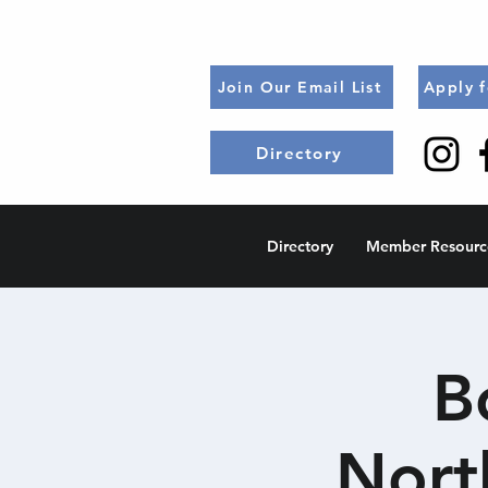
Join Our Email List
Apply 
Directory
Directory
Member Resourc
B
Nort