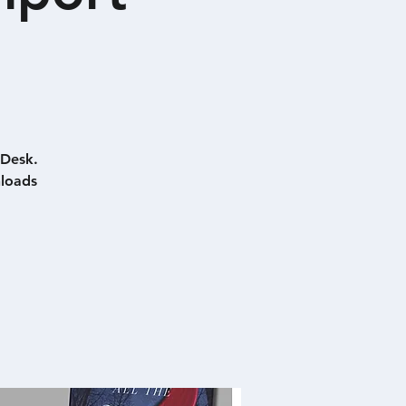
 Desk.
nloads