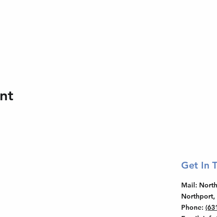
nt
Get In 
Mail
: Nor
Northport,
Phone
:
(63