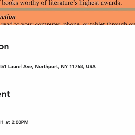
on
 151 Laurel Ave, Northport, NY 11768, USA
ent
11 at 2:00PM