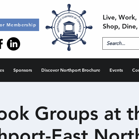
Live, Work, 
for Membership
Shop, Dine,
es
Sponsors
Discover Northport Brochure
Events
Co
ook Groups at t
hport-East Nort