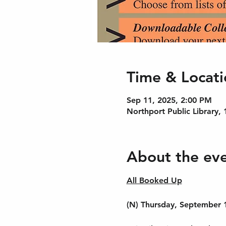
Time & Locati
Sep 11, 2025, 2:00 PM
Northport Public Library,
About the ev
All Booked Up
(N) Thursday, September 