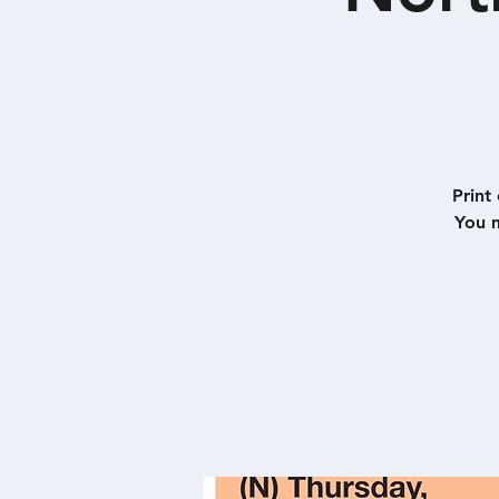
Print
You m