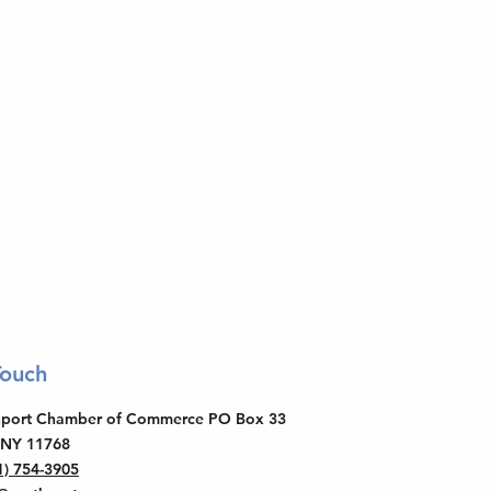
Touch
thport Chamber of Commerce PO Box 33
 NY 11768
1) 754-3905