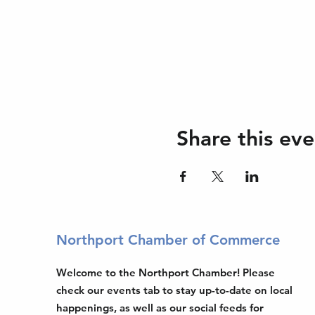
Share this eve
Northport Chamber of Commerce
Welcome to the Northport Chamber! Please
check our events tab to stay up-to-date on local
happenings, as well as our social feeds for