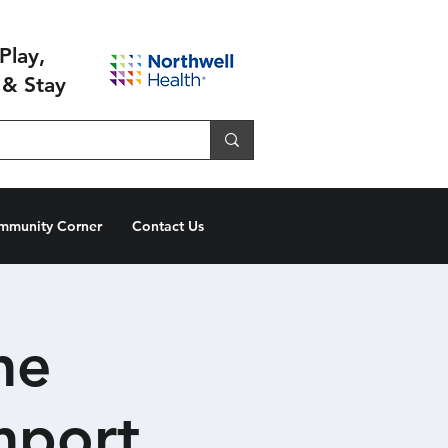
Play,
 & Stay
mmunity Corner
Contact Us
he
hport