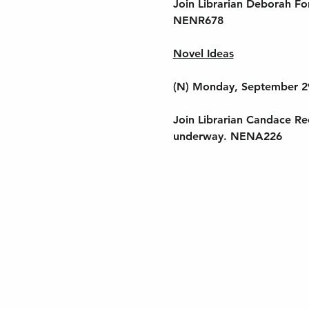
Join Librarian Deborah Fo
NENR678
Novel Ideas
(N) Monday, September 2
Join Librarian Candace Ree
underway. NENA226