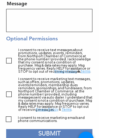
Message
Optional Permissions
I consent to receive text messages about
promotions, updates, events, reminders,
from Northport Chamber of Commerce at
the phone number I provided. I acknowledge
that my consent is not a condition of
purchase. Msg & data rates may apply. Msg
frequency varies. Reply HELP for assistance or
Privacy Policy
&
Terms
.
STOP to opt out of receiving messages.
I consent to receive marketing text messages,
such as offers, promotions, updates,
events/reminders, membership dues
reminders, sponsorships, and fundraisers, from
Northport Chamber of Commerce. at the
phone number I provided, including
messages sent via auto dialer. I understand that
my consent is not a condition of purchase. Msg
& data rates may apply. Msg frequency varies.
Reply HELP for assistance or STOP to opt out
Privacy Policy
&
Terms
.
of receiving messages.
I consent to receive marketing emails and
phone communications.
SUBMIT