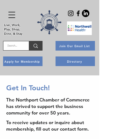
Live, Work,
Play, Shop,
Dine, & Stay
Join Our Email List
Apply for Membership
Directory
Get In Touch!
The Northport Chamber of Commerce
has strived to support the business
community for over 50 years.
To receive updates or inquire about
membership, fill out our contact form.