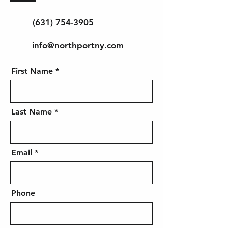
(631) 754-3905
info@northportny.com
First Name
Last Name
Email
Phone