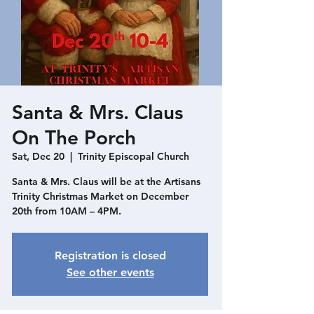
Santa & Mrs. Claus
On The Porch
Sat, Dec 20
  |  
Trinity Episcopal Church
Santa & Mrs. Claus will be at the Artisans
Trinity Christmas Market on December
20th from 10AM – 4PM.
Registration is closed
See other events