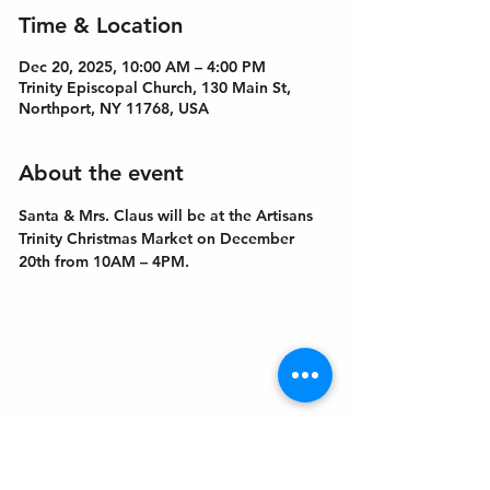
Time & Location
Dec 20, 2025, 10:00 AM – 4:00 PM
Trinity Episcopal Church, 130 Main St,
Northport, NY 11768, USA
About the event
Santa & Mrs. Claus will be at the Artisans 
Trinity Christmas Market on December 
20th from 10AM – 4PM.
Get In Touch
Welcome to the Northport Chamber!