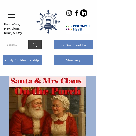
Live, Work,
Play, Shop,
Dine, & Stay
Join Our Email List
Apply for Membership
Directory