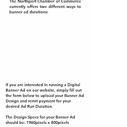
The Northport Chamber of Commerce
currently offers two different ways to
banner ad durations:
Introductory Offer
$100
1-Month Ad Run
Quarterly Offer
$300
Quarterly (3-Month) Ad Run
If you are interested in running a Digital
Banner Ad on our website, simply fill out
the form below to upload your Banner Ad
Design and remit payment for your
desired Ad Run Duration.
The Design Specs for your Banner Ad
should be: 1960pixels x 800pixels