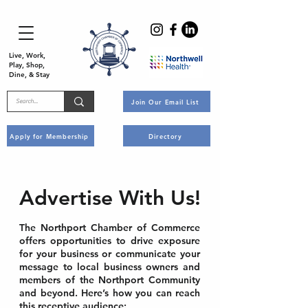
Live, Work,
Play, Shop,
Dine, & Stay
Join Our Email List
Apply for Membership
Directory
Advertise With Us!
The Northport Chamber of Commerce
offers opportunities to drive exposure
for your business or communicate your
message to local business owners and
members of the Northport Community
and beyond. Here’s how you can reach
this receptive audience: