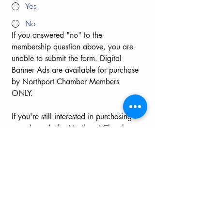
Yes
No
If you answered "no" to the 
membership question above, you are 
unable to submit the form. Digital 
Banner Ads are available for purchase 
by Northport Chamber Members 
ONLY. 
If you're still interested in purchasing 
an ad, apply for Northport Chamber 
of Commerce membership by clicking 
the button below.
Once you apply, then click "yes" to 
the member question above.   