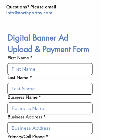
Questions? Please email
info@northportny.com
Digital Banner Ad 
Upload & Payment Form
First Name
*
Last Name
*
Business Name
*
Business Address
*
Primary/Cell Phone
*