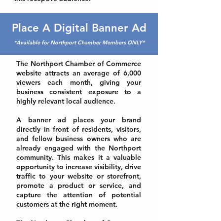
Place A Digital Banner Ad
*Available for Northport Chamber Members ONLY*
The Northport Chamber of Commerce
website attracts an average of 6,000
viewers each month, giving your
business consistent exposure to a
highly relevant local audience.
A banner ad places your brand
directly in front of residents, visitors,
and fellow business owners who are
already engaged with the Northport
community. This makes it a valuable
opportunity to increase visibility, drive
traffic to your website or storefront,
promote a product or service, and
capture the attention of potential
customers at the right moment.