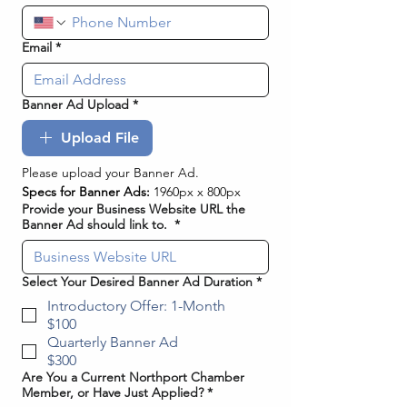
Email
*
Banner Ad Upload
*
Upload File
Please upload your Banner Ad. 
Specs for Banner Ads:
 1960px x 800px
Provide your Business Website URL the
Banner Ad should link to.
*
Select Your Desired Banner Ad Duration
*
Introductory Offer: 1-Month
$100
Quarterly Banner Ad
$300
Are You a Current Northport Chamber
Member, or Have Just Applied?
*