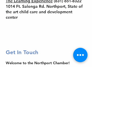
The Learning Experience
(631) 651-8322
1014 Ft. Salonga Rd. Northport, State of
the art child care and development
center
Get In Touch
Welcome to the Northport Chamber!
Please check our events tab to stay up-to-
date on local happenings, as well as our
social feeds for events & announcements!
Contact Us
Leave us a Google Review
Mail
: Northport Chamber of Commerce
PO Box 33