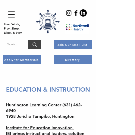
Live, Work,
Play, Shop,
Dine, & Stay
Join Our Email List
Apply for Membership
Directory
EDUCATION & INSTRUCTION
Huntington Learning Center
(631) 462-
6940
1928 Jericho Turnpike, Huntington
Institute for Education Innovation
IEI brings instructional leaders, solution