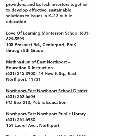
providers, and EdTech investors together
to develop effective, sustainable
solutions to issues in K–12 public
education
Love Of Learning Montessori School
(631)
629-5599
105 Prospect Rd., Centerport, PreK
through 8th Grade
Mathnasium of East Northport
–
Education & Instruction
(631) 315-3900
| 14 Hewitt Sq., East
Northport, 11731
Northport-East Northport School District
(631) 262-6604
PO Box 210, Public Education
Northport-East Northport Public Library
(631) 261-6930
151 Laurel Ave., Northport