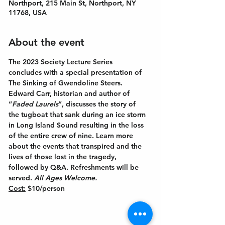
Northport, 215 Main St, Northport, NY
11768, USA
About the event
The 2023 Society Lecture Series 
concludes with a special presentation of 
The Sinking of Gwendoline Steers. 
Edward Carr, historian and author of 
“
Faded Laurels
”, discusses the story of 
the tugboat that sank during an ice storm 
in Long Island Sound resulting in the loss 
of the entire crew of nine. Learn more 
about the events that transpired and the 
lives of those lost in the tragedy, 
followed by Q&A. Refreshments will be 
served. 
All Ages Welcome.
Cost:
 $10/person