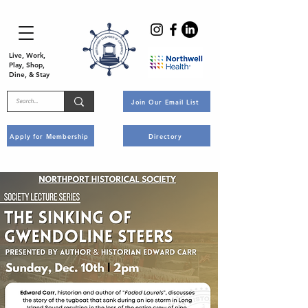
Live, Work,
Play, Shop,
Dine, & Stay
Join Our Email List
Apply for Membership
Directory