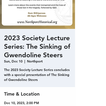
2023 Society Lecture
Series: The Sinking of
Gwendoline Steers
Sun, Dec 10
  |  
Northport
The 2023 Society Lecture Series concludes
with a special presentation of The Sinking
of Gwendoline Steers
Time & Location
Dec 10, 2023, 2:00 PM