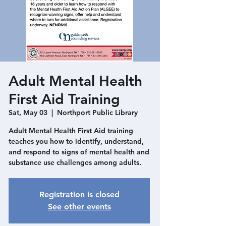
Adult Mental Health
First Aid Training
Sat, May 03
  |  
Northport Public Library
Adult Mental Health First Aid training
teaches you how to identify, understand,
and respond to signs of mental health and
substance use challenges among adults.
Registration is closed
See other events