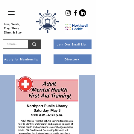
Live, Work,
Play, Shop,
Dine, & Stay
Join Our Email List
Apply for Membership
Directory