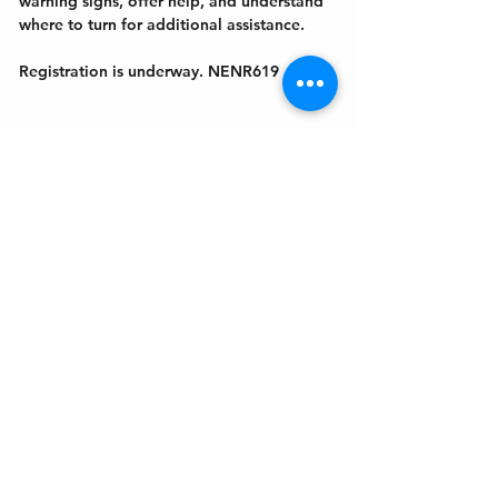
warning signs, offer help, and understand 
where to turn for additional assistance. 
Registration is underway. NENR619
Get In Touch
Welcome to the Northport Chamber!
Please check our events tab to stay up-to-
date on local happenings, as well as our
social feeds for events & announcements!
Contact Us
Leave us a Google Review
Mail
: Northport Chamber of Commerce
PO Box 33