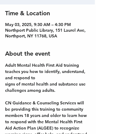
Time & Location
May 03, 2025, 9:30 AM – 4:30 PM
Northport Public Library, 151 Laurel Ave,
Northport, NY 11768, USA
About the event
Adult Mental Health First Aid training 
teaches you how to identify, understand, 
and respond to
signs of mental health and substance use 
challenges among adults. 
CN Guidance & Counseling Services will 
be providing this training to community 
members 18 years and older to learn how 
to respond with the Mental Health First 
Aid Action Plan (ALGEE) to recognize 