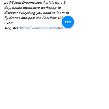
path? Join Dreamscape Aerials for a 3-
day, online interactive workshop to 
discover everything you need to learn to 
fly drones and pass the FAA Part 107 
Exam.
Register:
https://www.aeriecollective.com
/aaa
Get In Touch
Welcome to the Northport Chamber!
Please check our events tab to stay up-to-
date on local happenings, as well as our
social feeds for events & announcements!
Contact Us
Leave us a Google Review
Mail
: Northport Chamber of Commerce