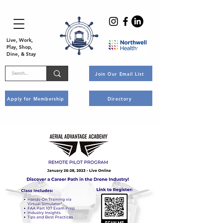
Live, Work,
Play, Shop,
Dine, & Stay
Join Our Email List
Apply for Membership
Directory