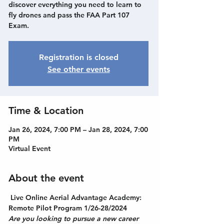
discover everything you need to learn to
fly drones and pass the FAA Part 107
Exam.
Registration is closed
See other events
Time & Location
Jan 26, 2024, 7:00 PM – Jan 28, 2024, 7:00
PM
Virtual Event
About the event
Live Online Aerial Advantage Academy: 
Remote Pilot Program 1/26-28/2024
Are you looking to pursue a new career 