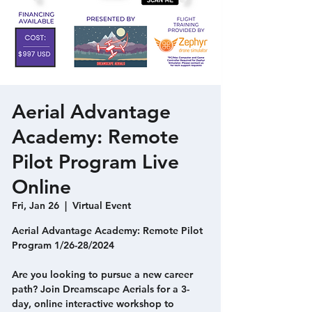
Aerial Advantage
Academy: Remote
Pilot Program Live
Online
Fri, Jan 26
  |  
Virtual Event
Aerial Advantage Academy: Remote Pilot
Program 1/26-28/2024
Are you looking to pursue a new career
path? Join Dreamscape Aerials for a 3-
day, online interactive workshop to