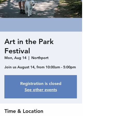
Art in the Park
Festival
Mon, Aug 14
  |  
Northport
Join us August 14, from 10:00am - 5:00pm
Registration is closed
See other events
Time & Location