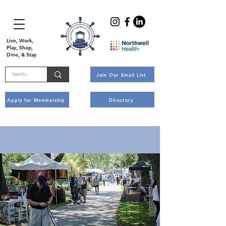
Live, Work,
Play, Shop,
Dine, & Stay
Join Our Email List
Apply for Membership
Directory