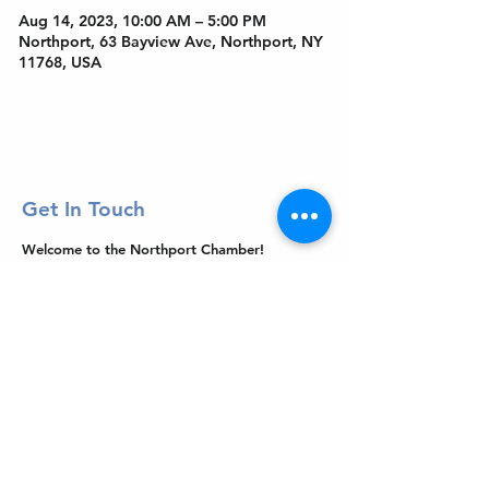
Aug 14, 2023, 10:00 AM – 5:00 PM
Northport, 63 Bayview Ave, Northport, NY
11768, USA
Get In Touch
Welcome to the Northport Chamber!
Please check our events tab to stay up-to-
date on local happenings, as well as our
social feeds for events & announcements!
Contact Us
Leave us a Google Review
Mail
: Northport Chamber of Commerce
PO Box 33