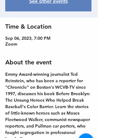
See other events
Time & Location
Sep 06, 2023, 7:00 PM
Zoom
About the event
Emmy Award-winning journalist Ted 
Reinstein, who has been a reporter for 
"Chronicle" on Boston's WCVB-TV since 
1997, discusses his book Before Brooklyn: 
The Unsung Heroes Who Helped Break 
Baseball's Color Barrier. Learn the stories 
of little-known heroes such as Moses 
Fleetwood Walker, communist newspaper 
reporters, and Pullman car porters, who 
fought segregation in professional 