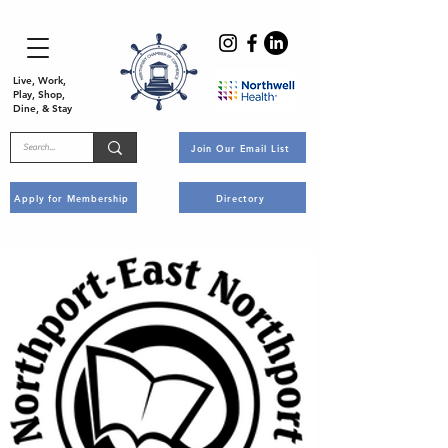
Live, Work,
Play, Shop,
Dine, & Stay
Join Our Email List
Apply for Membership
Directory