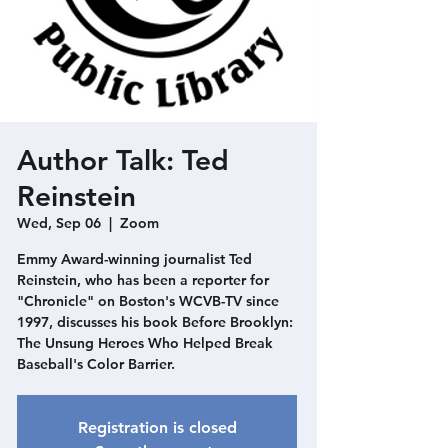
Author Talk: Ted
Reinstein
Wed, Sep 06
  |  
Zoom
Emmy Award-winning journalist Ted
Reinstein, who has been a reporter for
"Chronicle" on Boston's WCVB-TV since
1997, discusses his book Before Brooklyn:
The Unsung Heroes Who Helped Break
Baseball's Color Barrier.
Registration is closed