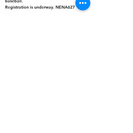
baseball.
Registration is underway. NENA627
Get In Touch
Welcome to the Northport Chamber!
Please check our events tab to stay up-to-
date on local happenings, as well as our
social feeds for events & announcements!
Contact Us
Leave us a Google Review
Mail
: Northport Chamber of Commerce
PO Box 33
Northport, NY 11768
Phone
:
(631) 754-3905
Email
:
info@northportny.com