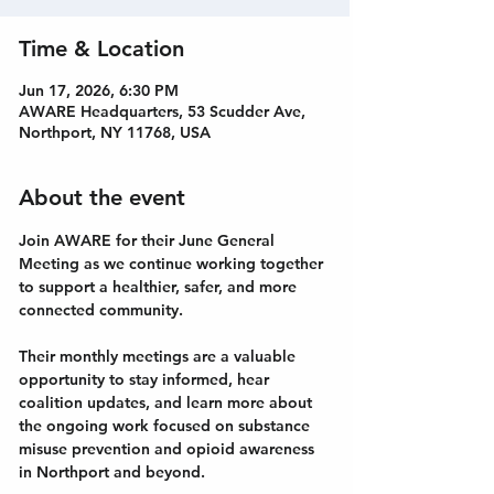
Time & Location
Jun 17, 2026, 6:30 PM
AWARE Headquarters, 53 Scudder Ave,
Northport, NY 11768, USA
About the event
Join AWARE for their June General 
Meeting as we continue working together 
to support a healthier, safer, and more 
connected community.
Their monthly meetings are a valuable 
opportunity to stay informed, hear 
coalition updates, and learn more about 
the ongoing work focused on substance 
misuse prevention and opioid awareness 
in Northport and beyond.