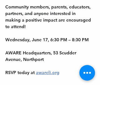
Community members, parents, educators, 
partners, and anyone interested in 
making a positive impact are encouraged 
to attend!
Wednesday, June 17, 6:30 PM – 8:30 PM
AWARE Headquarters, 53 Scudder 
Avenue, Northport
RSVP today at 
awareli.org
Show More
Get In Touch