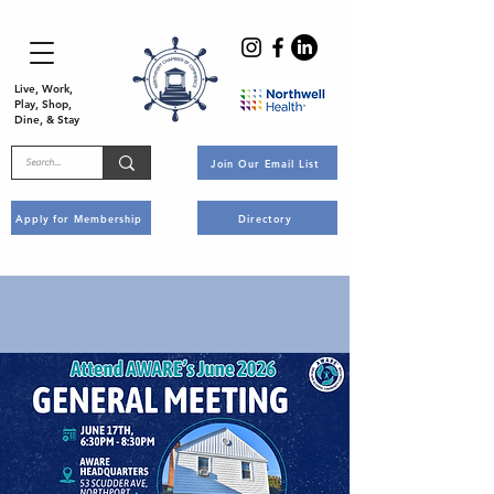
Live, Work,
Play, Shop,
Dine, & Stay
Join Our Email List
Apply for Membership
Directory