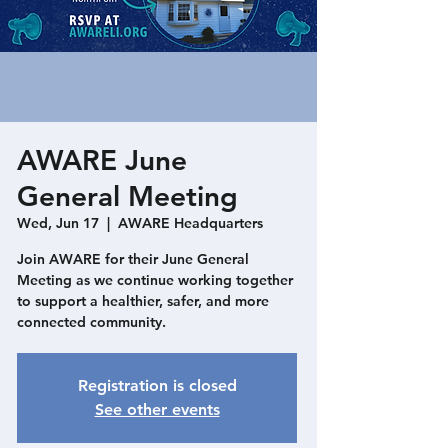
AWARE June
General Meeting
Wed, Jun 17
  |  
AWARE Headquarters
Join AWARE for their June General
Meeting as we continue working together
to support a healthier, safer, and more
connected community.
Registration is closed
See other events