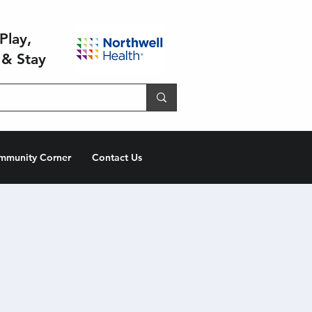
Play,
 & Stay
mmunity Corner
Contact Us