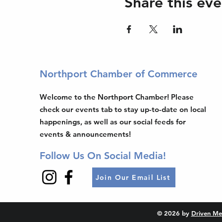
Share this eve
Northport Chamber of Commerce
Welcome to the Northport Chamber! Please
check our events tab to stay up-to-date on local
happenings, as well as our social feeds for
events & announcements!
Follow Us On Social Media!
Join Our Email List
© 2026 by
Driven Me