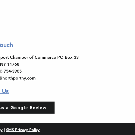
Touch
thport Chamber of Commerce PO Box 33
 NY 11768
1) 754-3905
o@northportny.com
 Us
us a Google Review
cy
|
SMS Privacy Policy