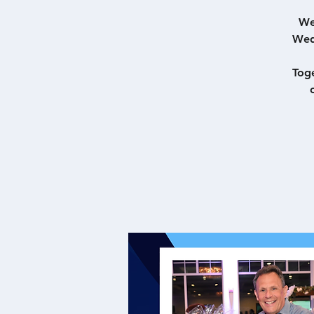
We
Wed
Toge