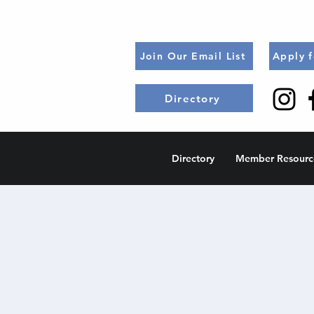
Join Our Email List
Apply 
Directory
Directory
Member Resourc