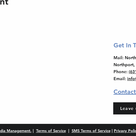
nt
Get In 
Mail
: Nor
Northport,
Phone
:
(63
Email
:
inf
Contact
Leave 
dia Management.
|
Terms of Service
|
SMS Terms of Service
|
Privacy Poli