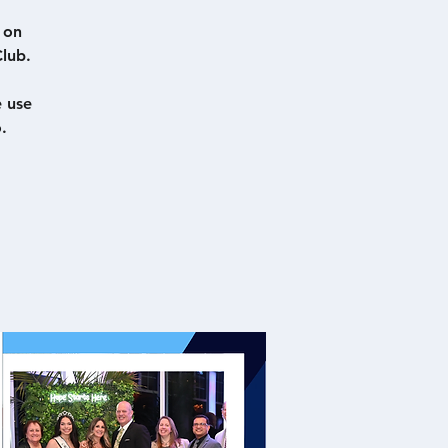
 on
lub.
e use
.