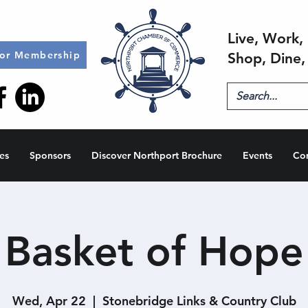
Live, Work, 
for Membership
Shop, Dine,
es
Sponsors
Discover Northport Brochure
Events
Co
Basket of Hope
Wed, Apr 22
  |  
Stonebridge Links & Country Club