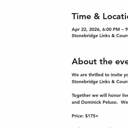
Time & Locati
Apr 22, 2026, 6:00 PM – 
Stonebridge Links & Coun
About the ev
We are thrilled to invite
Stonebridge Links & Count
Together we will honor liv
and Dominick Peluso.  We’
Price: $175+