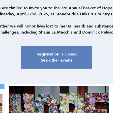
 are thrilled to invite you to the 3rd Annual Basket of Hope
nesday, April 22nd, 2026, at Stonebridge Links & Country C
ther we will honor lives lost to mental health and substanc
challenges, including Shaun La Macchia and Dominick Peluso
Registration is closed
See other events