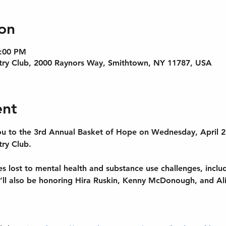
on
9:00 PM
try Club, 2000 Raynors Way, Smithtown, NY 11787, USA
ent
 you to the 3rd Annual Basket of Hope on Wednesday, April 2
ry Club.
es lost to mental health and substance use challenges, incl
ll also be honoring Hira Ruskin, Kenny McDonough, and Al