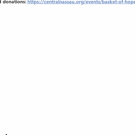
d donations: 
https://centralnassau.org/events/basket-of-hop