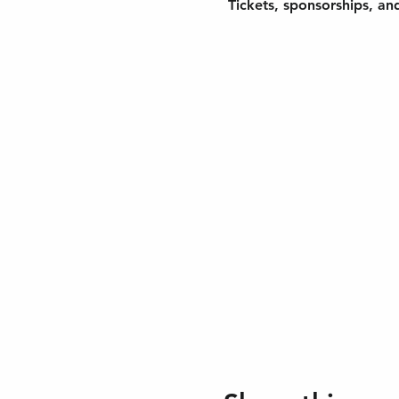
 Tickets, sponsorships, an