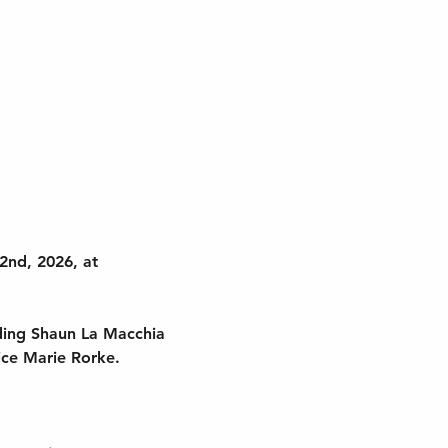
2nd, 2026, at 
uding Shaun La Macchia 
ice Marie Rorke.