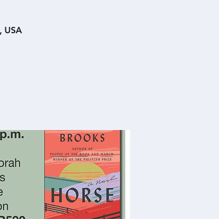
1, USA