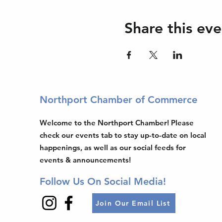
Share this eve
Northport Chamber of Commerce
Welcome to the Northport Chamber! Please
check our events tab to stay up-to-date on local
happenings, as well as our social feeds for
events & announcements!
Follow Us On Social Media!
Join Our Email List