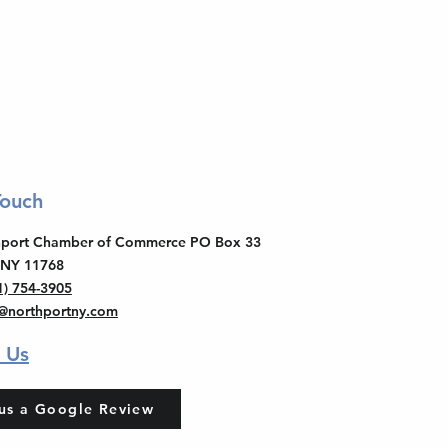
Touch
thport Chamber of Commerce PO Box 33
 NY 11768
1) 754-3905
o@northportny.com
 Us
us a Google Review