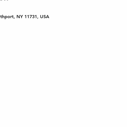
rthport, NY 11731, USA