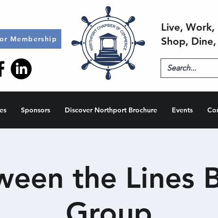
Live, Work, 
for Membership
Shop, Dine,
es
Sponsors
Discover Northport Brochure
Events
Co
ween the Lines 
Group