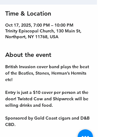
Time & Location
Oct 17, 2025, 7:00 PM – 10:00 PM
Trinity Episcopal Church, 130 Main St,
Northport, NY 11768, USA
About the event
British Invasion cover band plays the beat 
of the Beatles, Stones, Herman’s Hermits 
etc!
Entry is just a $10 cover per person at the 
door! Twisted Cow and Shipwreck will be 
selling drinks and food. 
Sponsored by Gold Coast cigars and D&B 
CBD.