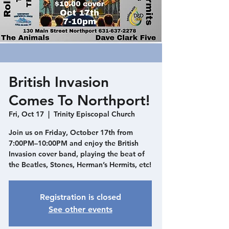
British Invasion
Comes To Northport!
Fri, Oct 17
  |  
Trinity Episcopal Church
Join us on Friday, October 17th from
7:00PM–10:00PM and enjoy the British
Invasion cover band, playing the beat of
the Beatles, Stones, Herman’s Hermits, etc!
Registration is closed
See other events