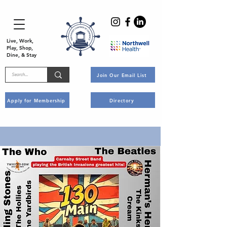
Live, Work,
Play, Shop,
Dine, & Stay
Join Our Email List
Apply for Membership
Directory