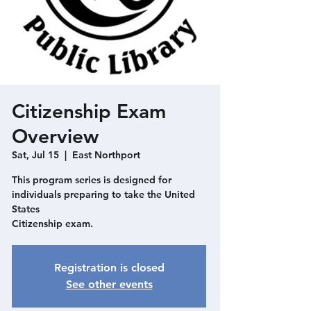
Citizenship Exam
Overview
Sat, Jul 15
  |  
East Northport
This program series is designed for
individuals preparing to take the United
States
Citizenship exam.
Registration is closed
See other events