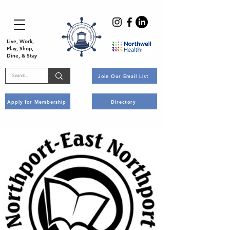
Live, Work,
Play, Shop,
Dine, & Stay
Join Our Email List
Apply for Membership
Directory