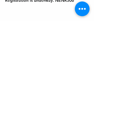
Registration is underway. NENR506
Get In Touch
Welcome to the Northport Chamber!
Please check our events tab to stay up-to-
date on local happenings, as well as our
social feeds for events & announcements!
Contact Us
Leave us a Google Review
Mail
: Northport Chamber of Commerce
PO Box 33
Northport, NY 11768
Phone
:
(631) 754-3905