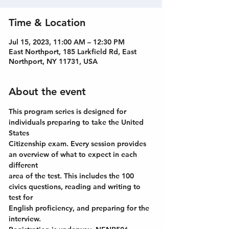
Time & Location
Jul 15, 2023, 11:00 AM – 12:30 PM
East Northport, 185 Larkfield Rd, East
Northport, NY 11731, USA
About the event
This program series is designed for 
individuals preparing to take the United 
States
Citizenship exam. Every session provides 
an overview of what to expect in each 
different
area of the test. This includes the 100 
civics questions, reading and writing to 
test for
English proficiency, and preparing for the 
interview.