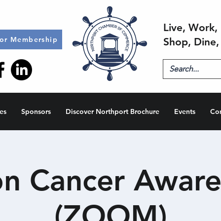
Live, Work, 
for Membership
Shop, Dine,
es
Sponsors
Discover Northport Brochure
Events
Co
on Cancer Aware
(ZOOM)