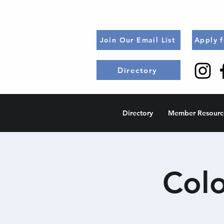
Join Our Email List
Apply 
Directory
Directory
Member Resourc
Col