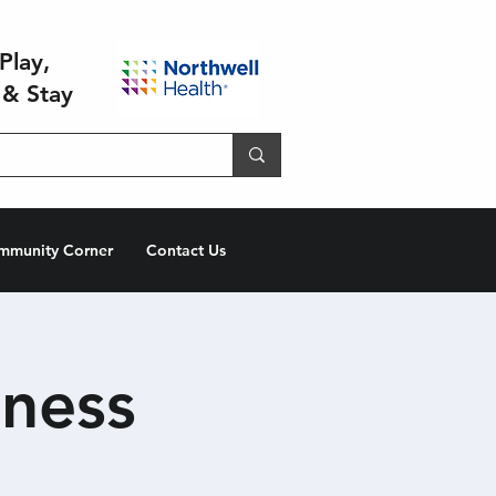
Play,
 & Stay
mmunity Corner
Contact Us
ness