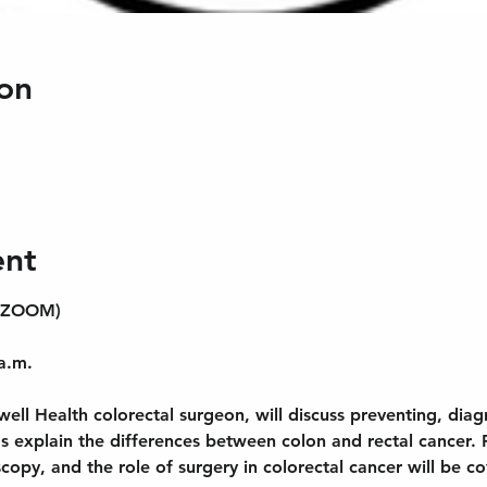
on
ent
 (ZOOM)
a.m.
ell Health colorectal surgeon, will discuss preventing, diag
as explain the differences between colon and rectal cancer. R
opy, and the role of surgery in colorectal cancer will be c