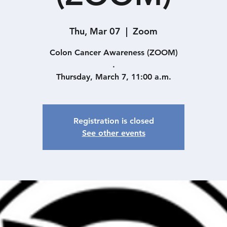
Thu, Mar 07
  |  
Zoom
Colon Cancer Awareness (ZOOM)
.
Thursday, March 7, 11:00 a.m.
Registration is closed
See other events