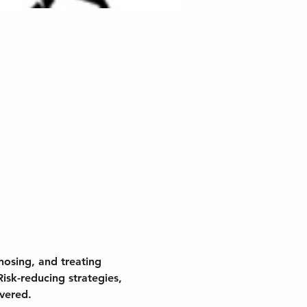
nosing, and treating 
isk-reducing strategies, 
overed.