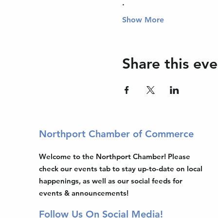
.
Show More
Share this eve
Northport Chamber of Commerce
Welcome to the Northport Chamber! Please
check our events tab to stay up-to-date on local
happenings, as well as our social feeds for
events & announcements!
Follow Us On Social Media!