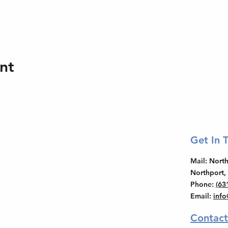
nt
Get In 
Mail
: Nor
Northport,
Phone
:
(63
Email
:
inf
Contact