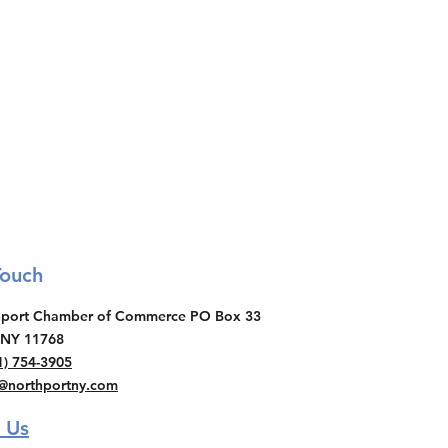
Touch
thport Chamber of Commerce PO Box 33
 NY 11768
1) 754-3905
o@northportny.com
 Us