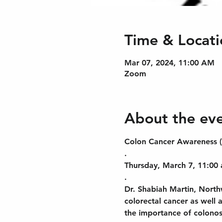
Time & Locati
Mar 07, 2024, 11:00 AM
Zoom
About the ev
Colon Cancer Awareness
.
Thursday, March 7, 11:00 
.
Dr. Shabiah Martin, Northw
colorectal cancer as well 
the importance of colonosc