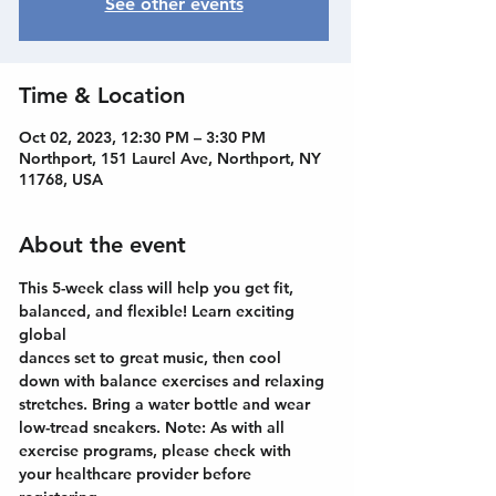
See other events
Time & Location
Oct 02, 2023, 12:30 PM – 3:30 PM
Northport, 151 Laurel Ave, Northport, NY
11768, USA
About the event
This 5-week class will help you get fit, 
balanced, and flexible! Learn exciting 
global
dances set to great music, then cool 
down with balance exercises and relaxing
stretches. Bring a water bottle and wear 
low-tread sneakers. Note: As with all
exercise programs, please check with 
your healthcare provider before 