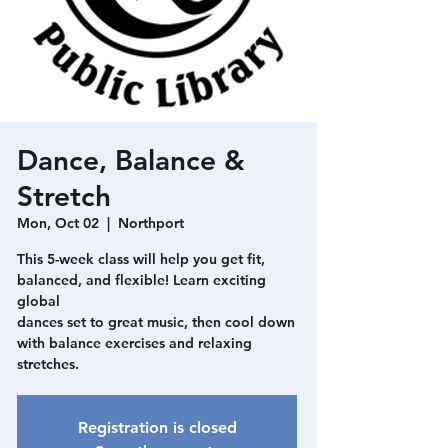
Dance, Balance &
Stretch
Mon, Oct 02
  |  
Northport
This 5-week class will help you get fit,
balanced, and flexible! Learn exciting
global
dances set to great music, then cool down
with balance exercises and relaxing
stretches.
Registration is closed