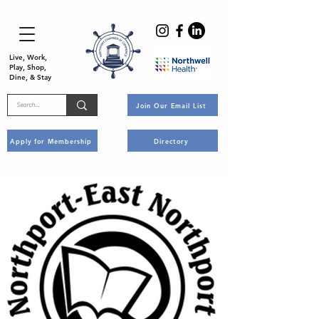
Live, Work,
Play, Shop,
Dine, & Stay
Join Our Email List
Apply for Membership
Directory