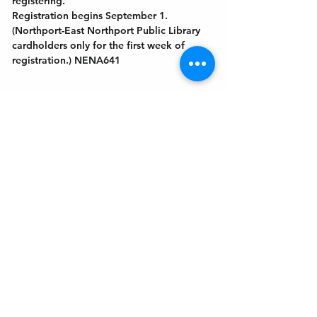
registering.
Registration begins September 1. 
(Northport-East Northport Public Library
cardholders only for the first week of 
registration.) NENA641
Get In Touch
Welcome to the Northport Chamber!
Please check our events tab to stay up-to-
date on local happenings, as well as our
social feeds for events & announcements!
Contact Us
Leave us a Google Review
Mail
: Northport Chamber of Commerce