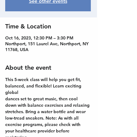
See other events
Time & Location
Oct 16, 2023, 12:30 PM – 3:30 PM
Northport, 151 Laurel Ave, Northport, NY
11768, USA
About the event
This 5-week class will help you get fit, 
balanced, and flexible! Learn exciting 
global
dances set to great music, then cool 
down with balance exercises and relaxing
stretches. Bring a water bottle and wear 
low-tread sneakers. Note: As with all
exercise programs, please check with 
your healthcare provider before 