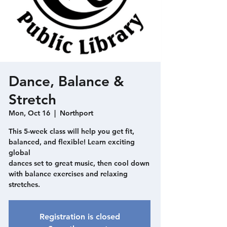
Dance, Balance &
Stretch
Mon, Oct 16
  |  
Northport
This 5-week class will help you get fit,
balanced, and flexible! Learn exciting
global
dances set to great music, then cool down
with balance exercises and relaxing
stretches.
Registration is closed