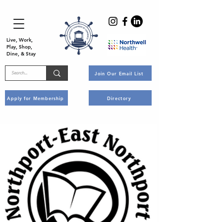
Live, Work,
Play, Shop,
Dine, & Stay
Join Our Email List
Apply for Membership
Directory