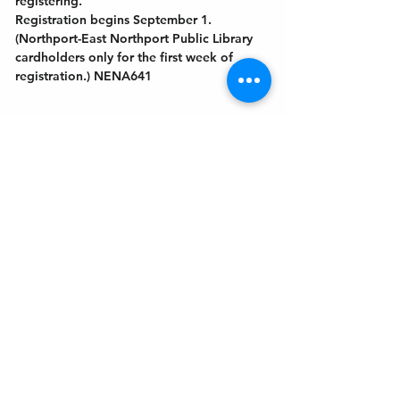
registering.
Registration begins September 1. 
(Northport-East Northport Public Library
cardholders only for the first week of 
registration.) NENA641
Get In Touch
Welcome to the Northport Chamber!
Please check our events tab to stay up-to-
date on local happenings, as well as our
social feeds for events & announcements!
Contact Us
Leave us a Google Review
Mail
: Northport Chamber of Commerce