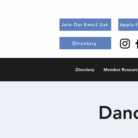
Join Our Email List
Apply 
Directory
Directory
Member Resourc
Danc