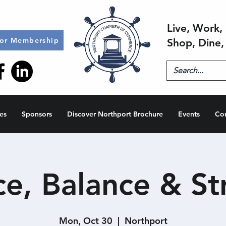
Live, Work, 
for Membership
Shop, Dine,
es
Sponsors
Discover Northport Brochure
Events
Co
e, Balance & St
Mon, Oct 30
  |  
Northport