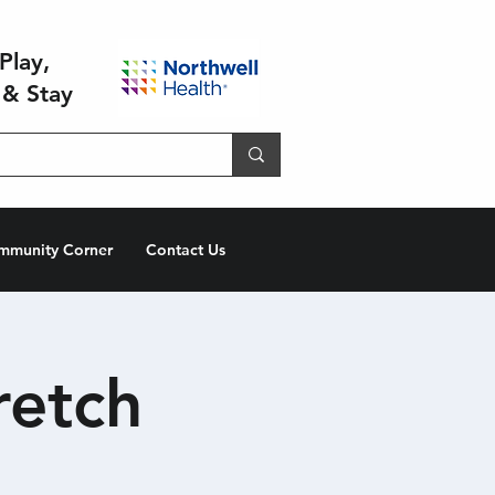
Play,
 & Stay
mmunity Corner
Contact Us
retch