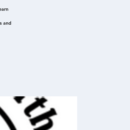
earn
s and