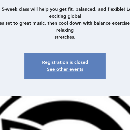
s 5-week class will help you get fit, balanced, and flexible! L
exciting global
es set to great music, then cool down with balance exercise
relaxing
stretches.
Registration is closed
See other events