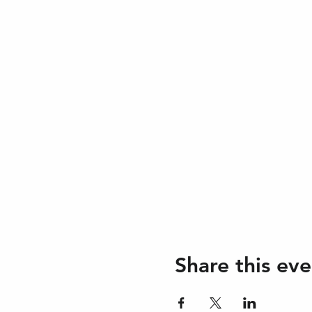
Share this eve