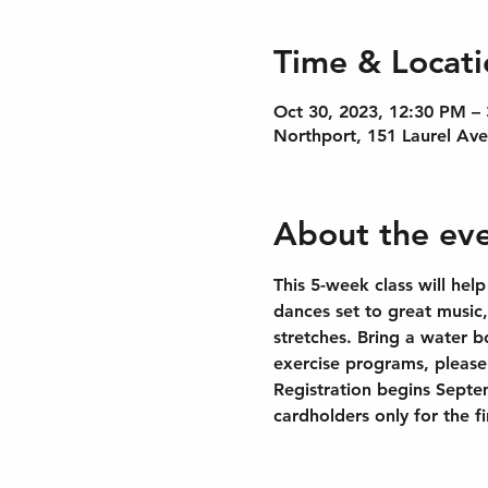
Time & Locati
Oct 30, 2023, 12:30 PM –
Northport, 151 Laurel Av
About the ev
This 5-week class will help
dances set to great music
stretches. Bring a water b
exercise programs, please 
Registration begins Septe
cardholders only for the f