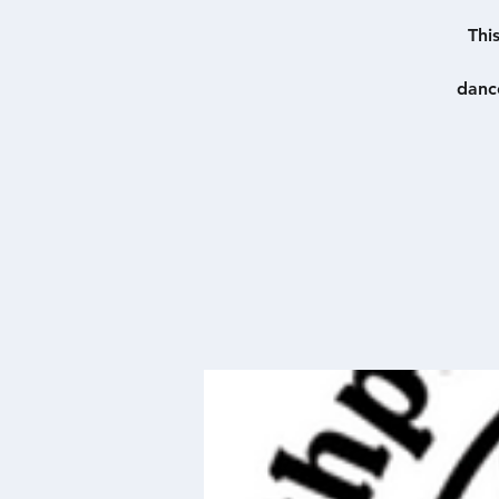
Thi
danc