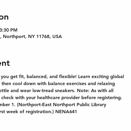
on
 3:30 PM
e, Northport, NY 11768, USA
ent
 you get fit, balanced, and flexible! Learn exciting global
, then cool down with balance exercises and relaxing
ottle and wear low-tread sneakers. Note: As with all
check with your healthcare provider before registering.
mber 1. (Northport-East Northport Public Library
irst week of registration.) NENA641