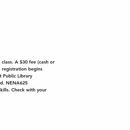
class. A $30 fee (cash or 
 registration begins 
 Public Library 
card. NENA625
kills. Check with your 