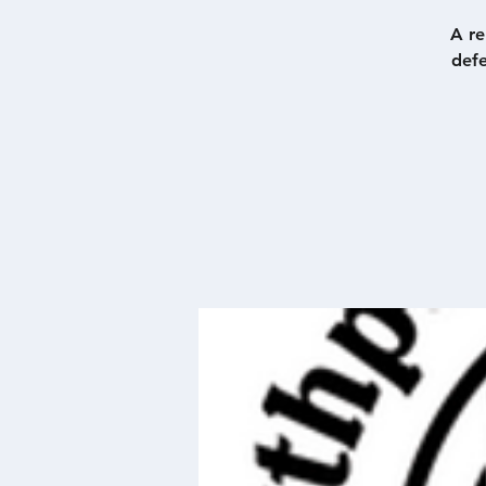
A re
defe