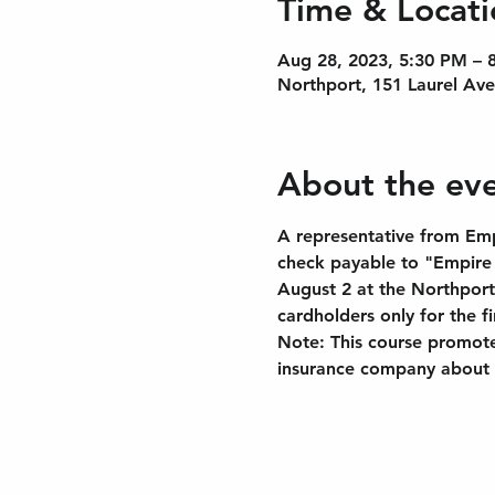
Time & Locati
Aug 28, 2023, 5:30 PM – 
Northport, 151 Laurel Av
About the ev
A representative from Empi
check payable to "Empire S
August 2 at the Northport
cardholders only for the f
Note: This course promotes
insurance company about t