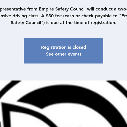
presentative from Empire Safety Council will conduct a two
nsive driving class. A $30 fee (cash or check payable to "E
Safety Council") is due at the time of registration.
Registration is closed
See other events