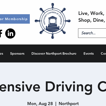
Live, Work, 
for Membership
Shop, Dine,
es
Sponsors
Discover Northport Brochure
Events
Co
ensive Driving C
Mon, Aug 28
  |  
Northport