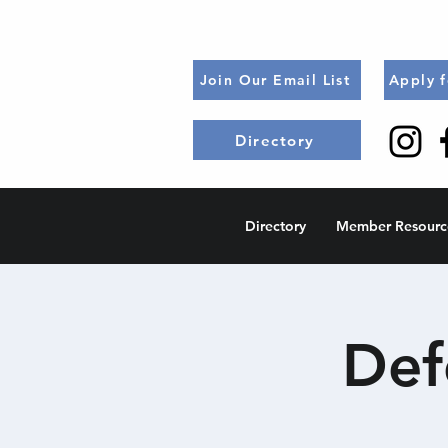
Join Our Email List
Apply 
Directory
Directory
Member Resourc
Def