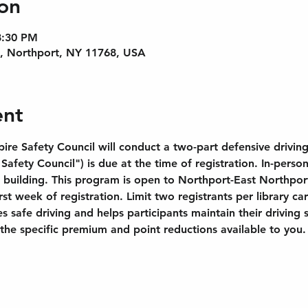
on
8:30 PM
e, Northport, NY 11768, USA
ent
re Safety Council will conduct a two-part defensive driving 
afety Council") is due at the time of registration. In-person
 building. This program is open to Northport-East Northport
irst week of registration. Limit two registrants per library 
 safe driving and helps participants maintain their driving s
he specific premium and point reductions available to you.