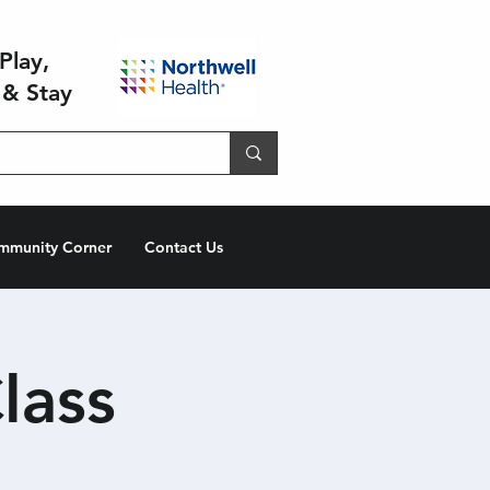
Play,
 & Stay
mmunity Corner
Contact Us
lass