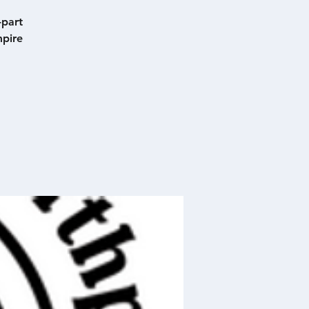
-part
mpire