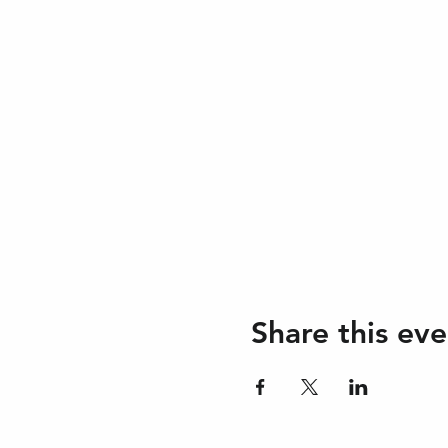
Share this eve