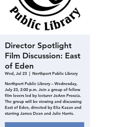
Director Spotlight
Film Discussion: East
of Eden
Wed, Jul 23
  |  
Northport Public Library
Northport Public Library – Wednesday,
July 23, 2:00 p.m. Join a group of fellow
film lovers led by lecturer JoAnn Proscia.
The group will be viewing and discussing
East of Eden, directed by Elia Kazan and
starring James Dean and Julie Harris.