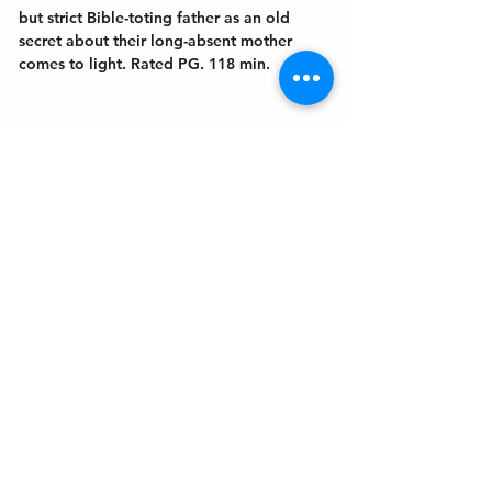
but strict Bible-toting father as an old 
secret about their long-absent mother 
comes to light. Rated PG. 118 min.
Get In Touch
Welcome to the Northport Chamber!
Please check our events tab to stay up-to-
date on local happenings, as well as our
social feeds for events & announcements!
Contact Us
Leave us a Google Review
Mail
: Northport Chamber of Commerce
PO Box 33