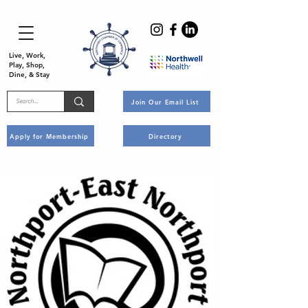
Live, Work,
Play, Shop,
Dine, & Stay
Join Our Email List
Apply for Membership
Directory