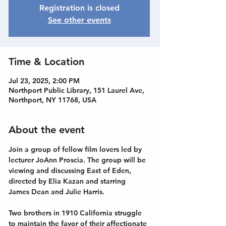
Registration is closed
See other events
Time & Location
Jul 23, 2025, 2:00 PM
Northport Public Library, 151 Laurel Ave,
Northport, NY 11768, USA
About the event
Join a group of fellow film lovers led by 
lecturer JoAnn Proscia. The group will be 
viewing and discussing East of Eden, 
directed by Elia Kazan and starring 
James Dean and Julie Harris. 
Two brothers in 1910 California struggle 
to maintain the favor of their affectionate 