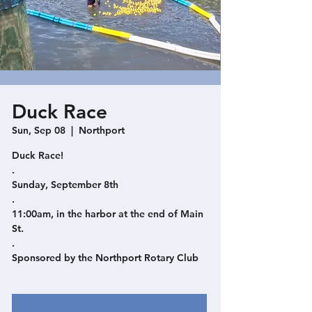
Duck Race
Sun, Sep 08
  |  
Northport
Duck Race!
.
Sunday, September 8th
.
11:00am, in the harbor at the end of Main
St.
.
Sponsored by the Northport Rotary Club