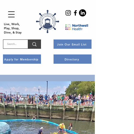
Live, Work,
Play, Shop,
Dine, & Stay
Join Our Email List
Apply for Membership
Directory