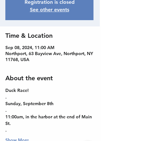
Registration is closed
See other events
Time & Location
Sep 08, 2024, 11:00 AM
Northport, 63 Bayview Ave, Northport, NY
11768, USA
About the event
Duck Race!
.
Sunday, September 8th
.
11:00am, in the harbor at the end of Main 
St.
.
Show More