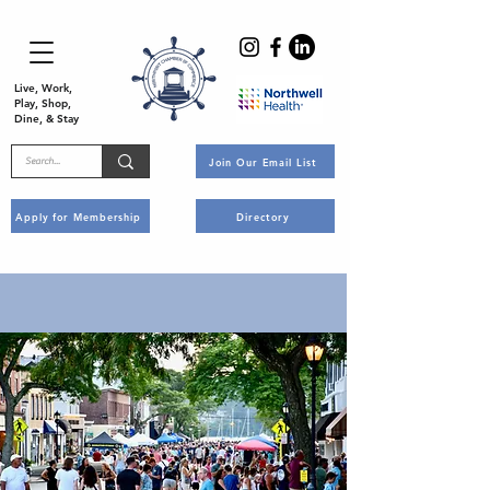
Live, Work,
Play, Shop,
Dine, & Stay
Join Our Email List
Apply for Membership
Directory