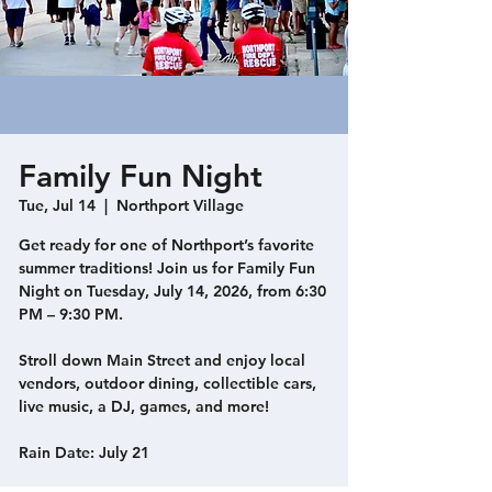
Family Fun Night
Tue, Jul 14
  |  
Northport Village
Get ready for one of Northport’s favorite
summer traditions! Join us for Family Fun
Night on Tuesday, July 14, 2026, from 6:30
PM – 9:30 PM.
Stroll down Main Street and enjoy local
vendors, outdoor dining, collectible cars,
live music, a DJ, games, and more!
Rain Date: July 21