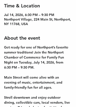
Time & Location
Jul 14, 2026, 6:30 PM – 9:30 PM
Northport Village, 224 Main St, Northport,
NY 11768, USA
About the event
Get ready for one of Northport’s favorite 
summer traditions! Join the Northport 
Chamber of Commerce for Family Fun 
Night on Tuesday, July 14, 2026, from 
6:30 PM – 9:30 PM.
Main Street will come alive with an 
evening of music, entertainment, and 
family-friendly fun for all ages. 
Stroll downtown and enjoy outdoor 
dining, collectible cars, local vendors, live 