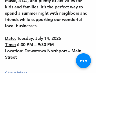
music, a DJ, and plenty of activities for 
kids and families. It’s the perfect way to 
spend a summer night with neighbors and 
friends while supporting our wonderful 
local businesses.
Date:
 Tuesday, July 14, 2026
Time:
 6:30 PM – 9:30 PM
Location:
 Downtown Northport – Main 
Street
Show More
Get In Touch
Welcome to the Northport Chamber!
Please check our events tab to stay up-to-