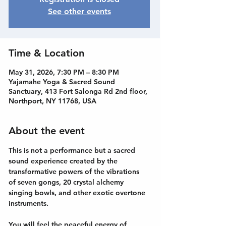
See other events
Time & Location
May 31, 2026, 7:30 PM – 8:30 PM
Yajamahe Yoga & Sacred Sound
Sanctuary, 413 Fort Salonga Rd 2nd floor,
Northport, NY 11768, USA
About the event
This is not a performance but a sacred 
sound experience created by the 
transformative powers of the vibrations 
of seven gongs, 20 crystal alchemy 
singing bowls, and other exotic overtone 
instruments.
You will feel the peaceful energy of 