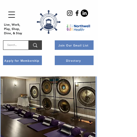
Live, Work,
Play, Shop,
Dine, & Stay
Join Our Email List
Apply for Membership
Directory