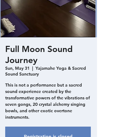
Full Moon Sound
Journey
Sun, May 31
  |  
Yajamahe Yoga & Sacred
Sound Sanctuary
This is not a performance but a sacred
sound experience created by the
transformative powers of the vibrations of
seven gongs, 20 crystal alchemy singing
bowls, and other exotic overtone
instruments.
Registration is closed