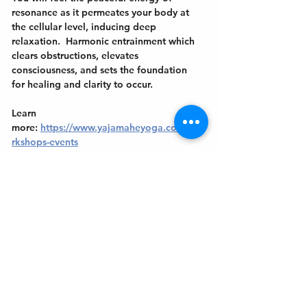
resonance as it permeates your body at 
the cellular level, inducing deep 
relaxation.  Harmonic entrainment which 
clears obstructions, elevates 
consciousness, and sets the foundation 
for healing and clarity to occur.
Learn 
more: 
https://www.yajamaheyoga.com/wo
rkshops-events
Get In Touch
Welcome to the Northport Chamber!
Please check our events tab to stay up-to-
date on local happenings, as well as our
social feeds for events & announcements!