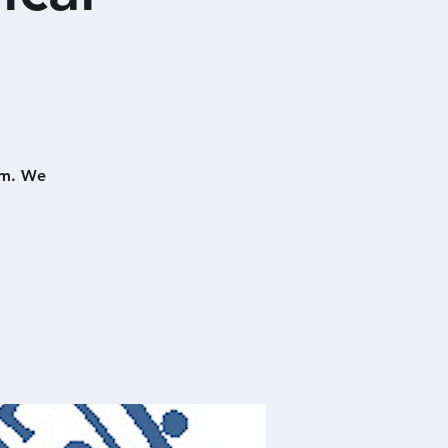
pm. We