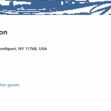
on
Northport, NY 11768, USA
ther guests