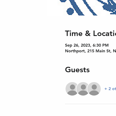
Time & Locati
Sep 26, 2023, 6:30 PM
Northport, 215 Main St, 
Guests
+ 2 o