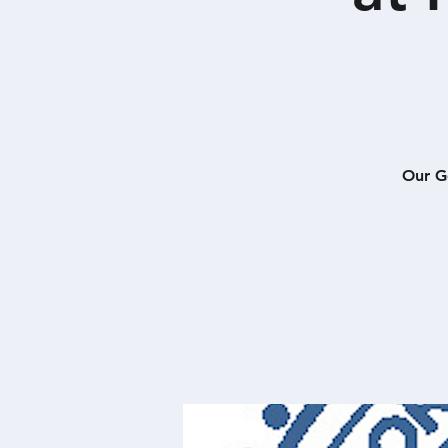
Our G