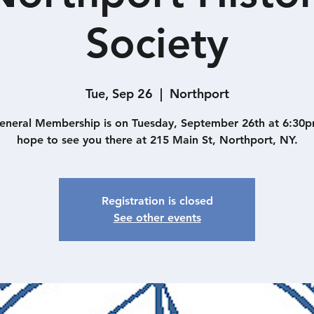
Society
Tue, Sep 26
  |  
Northport
eneral Membership is on Tuesday, September 26th at 6:30
hope to see you there at 215 Main St, Northport, NY.
Registration is closed
See other events