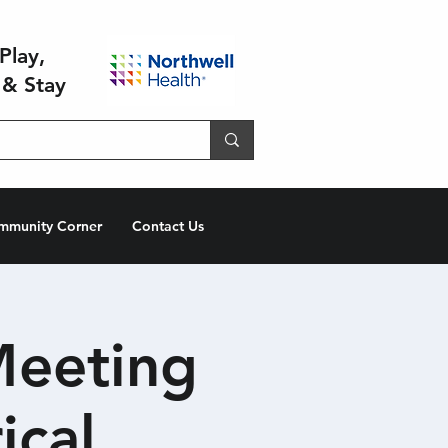
Play,
 & Stay
mmunity Corner
Contact Us
Meeting
ical