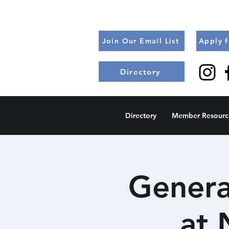
Join Our Email List
Apply 
Directory
Directory
Member Resourc
Genera
at 