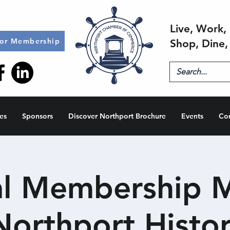
Live, Work, 
for Membership
Shop, Dine,
es
Sponsors
Discover Northport Brochure
Events
Co
l Membership 
Northport Histor