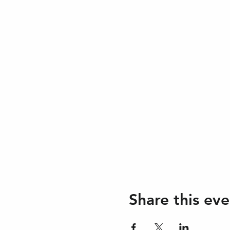
Share this eve