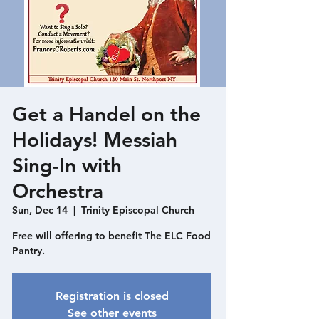
Get a Handel on the
Holidays! Messiah
Sing-In with
Orchestra
Sun, Dec 14
  |  
Trinity Episcopal Church
Free will offering to benefit The ELC Food
Pantry.
Registration is closed
See other events