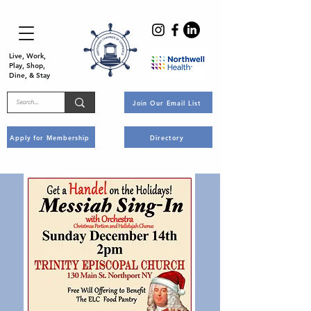
Live, Work,
Play, Shop,
Dine, & Stay
Join Our Email List
Apply for Membership
Directory