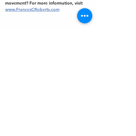
movement? For more information, visit 
www.FrancesCRoberts.com
Get In Touch
Welcome to the Northport Chamber!
Please check our events tab to stay up-to-
date on local happenings, as well as our
social feeds for events & announcements!
Contact Us
Leave us a Google Review
Mail
: Northport Chamber of Commerce
PO Box 33
Northport, NY 11768