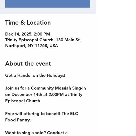
Time & Location
Dec 14, 2025, 2:00 PM
Trinity Episcopal Church, 130 Main St,
Northport, NY 11768, USA
About the event
Get a Handel on the Holidays! 
Join us for a Community Messiah Sing-In 
on December 14th at 2:00PM at Trinity 
Episcopal Church. 
Free will offering to benefit The ELC 
Food Pantry. 
Want to sing a solo? Conduct a 