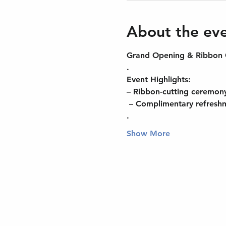
About the ev
Grand Opening & Ribbon C
.
Event Highlights:
– Ribbon-cutting ceremon
 – Complimentary refresh
.
Show More