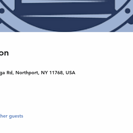
on
nga Rd, Northport, NY 11768, USA
ther guests