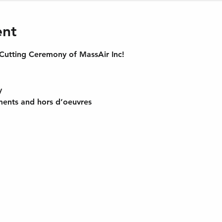
ent
utting Ceremony of MassAir Inc!
y 
ments and hors d’oeuvres