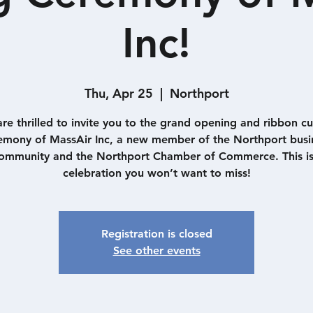
Inc!
Thu, Apr 25
  |  
Northport
re thrilled to invite you to the grand opening and ribbon cu
emony of MassAir Inc, a new member of the Northport busi
ommunity and the Northport Chamber of Commerce. This is
Registration is closed
See other events