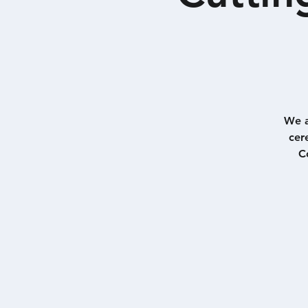
We a
cer
C