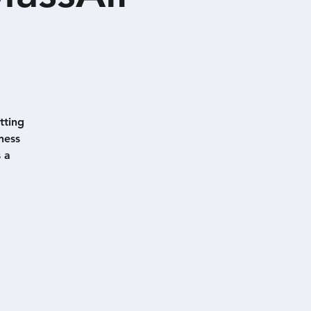
tting
ness
 a