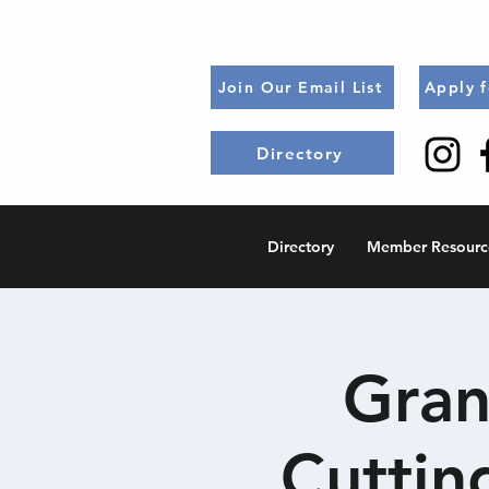
Join Our Email List
Apply 
Directory
Directory
Member Resourc
Gran
Cuttin