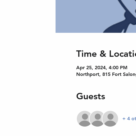
Time & Locati
Apr 25, 2024, 4:00 PM
Northport, 815 Fort Salo
Guests
+ 4 o