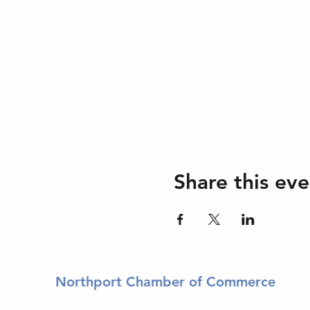
Share this eve
Northport Chamber of Commerce