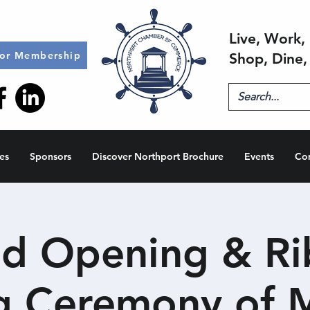
Live, Work, 
for Membership
Shop, Dine,
es
Sponsors
Discover Northport Brochure
Events
Co
d Opening & R
g Ceremony of 