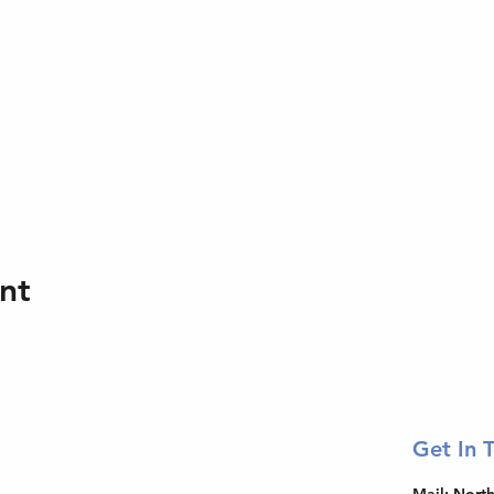
nt
Get In 