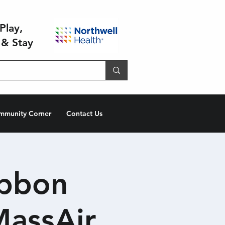
Play,
 & Stay
mmunity Corner
Contact Us
ibbon
MassAir