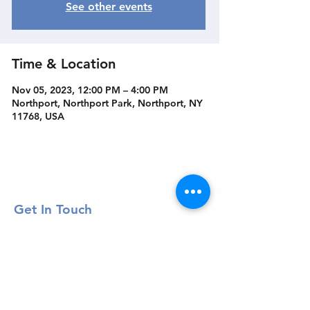
See other events
Time & Location
Nov 05, 2023, 12:00 PM – 4:00 PM
Northport, Northport Park, Northport, NY
11768, USA
Get In Touch
Welcome to the Northport Chamber!
Please check our events tab to stay up-to-
date on local happenings, as well as our
social feeds for events & announcements!
Contact Us