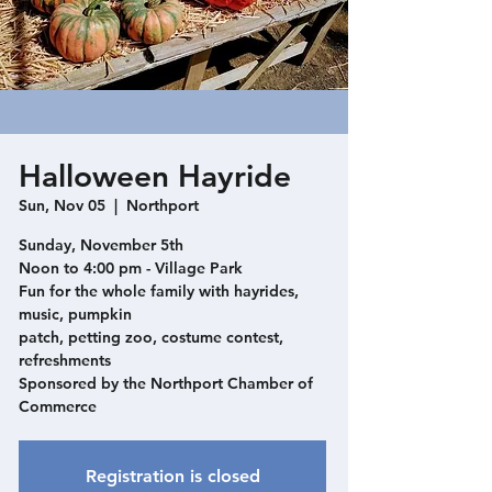
Halloween Hayride
Sun, Nov 05
  |  
Northport
Sunday, November 5th
Noon to 4:00 pm - Village Park
Fun for the whole family with hayrides,
music, pumpkin
patch, petting zoo, costume contest,
refreshments
Sponsored by the Northport Chamber of
Commerce
Registration is closed