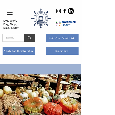
Live, Work,
Play, Shop,
Dine, & Stay
Join Our Email List
Apply for Membership
Directory