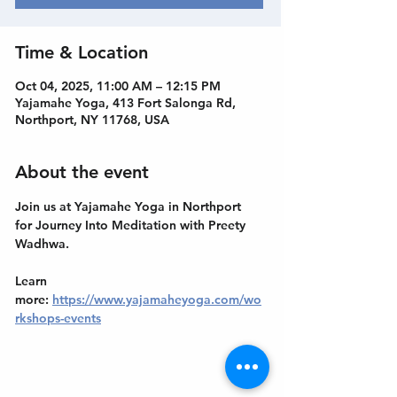
Time & Location
Oct 04, 2025, 11:00 AM – 12:15 PM
Yajamahe Yoga, 413 Fort Salonga Rd,
Northport, NY 11768, USA
About the event
Join us at Yajamahe Yoga in Northport 
for Journey Into Meditation with Preety 
Wadhwa.
Learn 
more: 
https://www.yajamaheyoga.com/wo
rkshops-events