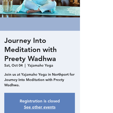
Journey Into
Meditation with
Preety Wadhwa
Sat, Oct 04
  |  
Yajamahe Yoga
Join us at Yajamahe Yoga in Northport for
Journey Into Meditation with Preety
Wadhwa.
Registration is closed
See other events