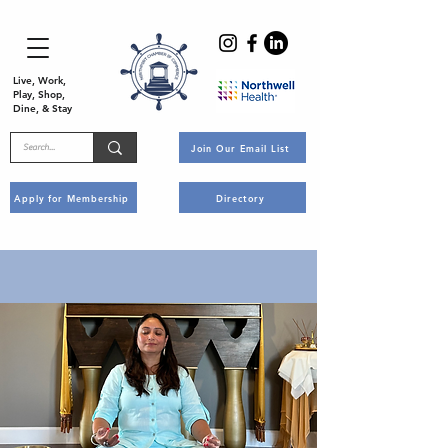
Live, Work,
Play, Shop,
Dine, & Stay
Join Our Email List
Apply for Membership
Directory