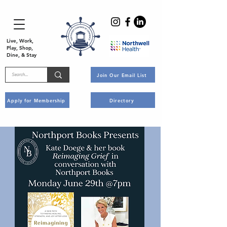
Live, Work,
Play, Shop,
Dine, & Stay
Join Our Email List
Apply for Membership
Directory