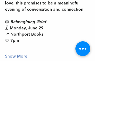
love, this promises to be a meaningful 
evening of conversation and connection.
📖 
Reimagining Grief
🗓 Monday, June 29
📍 Northport Books
⏰ 7pm
Show More
Get In Touch
Welcome to the Northport Chamber!
Please check our events tab to stay up-to-
date on local happenings, as well as our
social feeds for events & announcements!