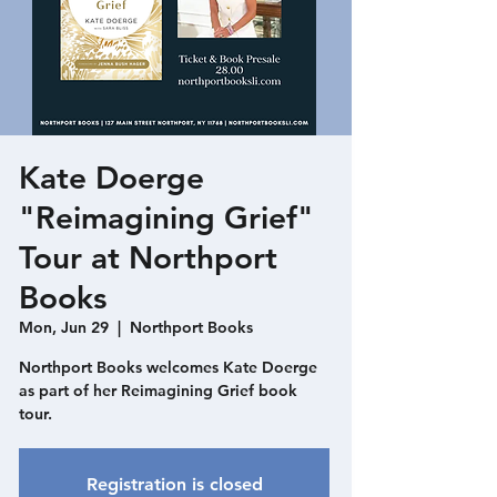
Kate Doerge
"Reimagining Grief"
Tour at Northport
Books
Mon, Jun 29
  |  
Northport Books
Northport Books welcomes Kate Doerge
as part of her Reimagining Grief book
tour.
Registration is closed