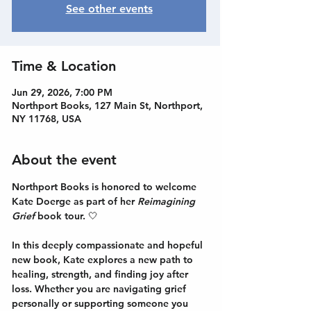
See other events
Time & Location
Jun 29, 2026, 7:00 PM
Northport Books, 127 Main St, Northport,
NY 11768, USA
About the event
Northport Books is honored to welcome 
Kate Doerge
 as part of her 
Reimagining 
Grief 
book tour. 🤍
In this deeply compassionate and hopeful 
new book, Kate explores a new path to 
healing, strength, and finding joy after 
loss. Whether you are navigating grief 
personally or supporting someone you 