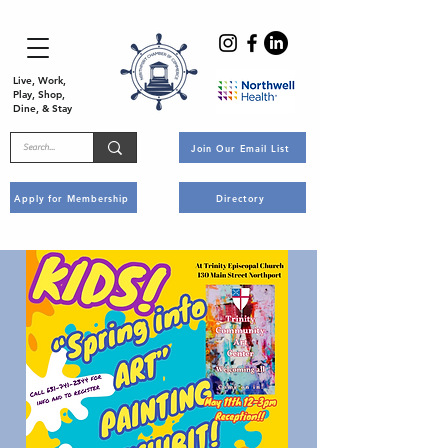
Live, Work,
Play, Shop,
Dine, & Stay
Join Our Email List
Apply for Membership
Directory