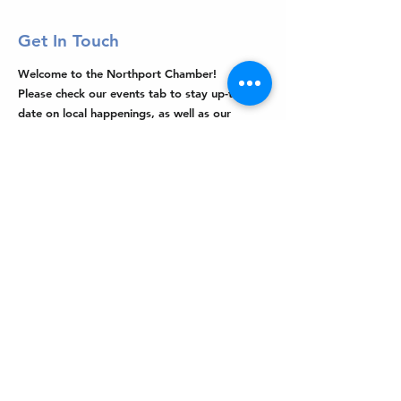
Get In Touch
Welcome to the Northport Chamber!
Please check our events tab to stay up-to-
date on local happenings, as well as our
social feeds for events & announcements!
Contact Us
Leave us a Google Review
Mail
: Northport Chamber of Commerce
PO Box 33
Northport, NY 11768
Phone
:
(631) 754-3905
Email
:
info@northportny.com
Join Our Email List