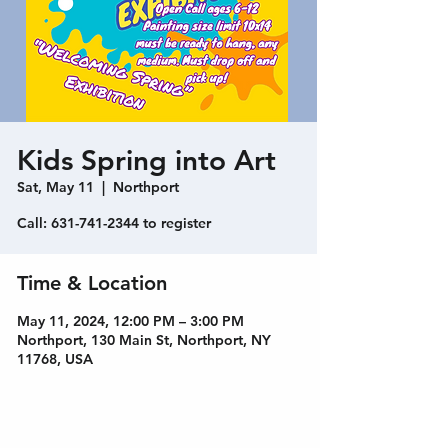
Kids Spring into Art
Sat, May 11
  |  
Northport
Call: 631-741-2344 to register
Time & Location
May 11, 2024, 12:00 PM – 3:00 PM
Northport, 130 Main St, Northport, NY
11768, USA