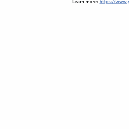
Learn more: 
https://www.