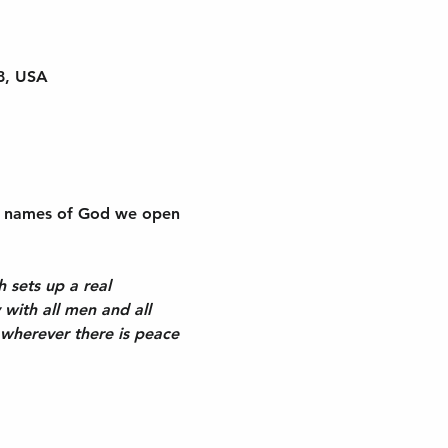
8, USA
the names of God we open 
h sets up a real 
 with all men and all 
 wherever there is peace 