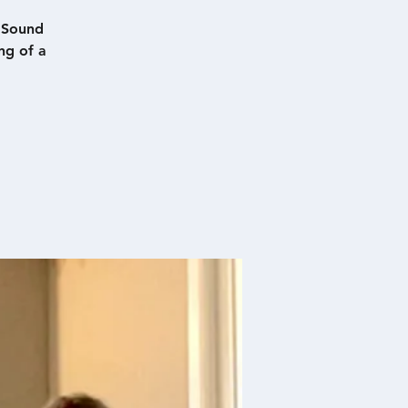
d Sound
ng of a