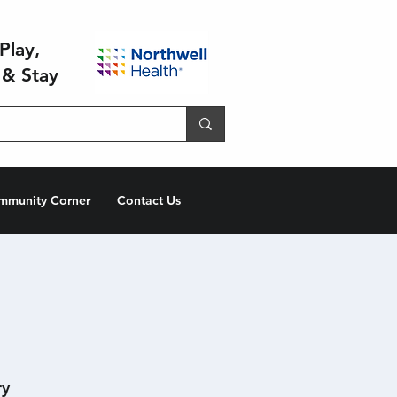
Play,
 & Stay
mmunity Corner
Contact Us
ry