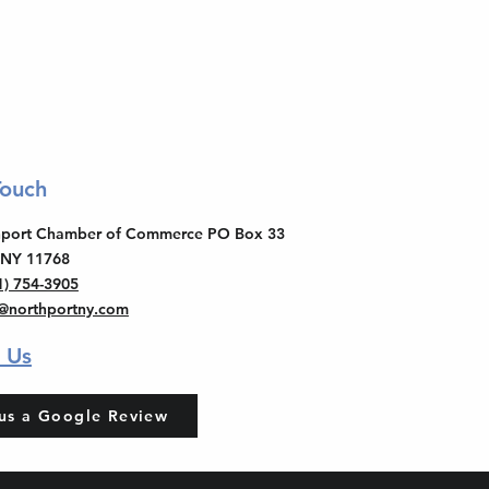
Touch
thport Chamber of Commerce PO Box 33
 NY 11768
1) 754-3905
o@northportny.com
 Us
us a Google Review