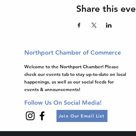
Share this eve
Northport Chamber of Commerce
Welcome to the Northport Chamber! Please
check our events tab to stay up-to-date on local
happenings, as well as our social feeds for
events & announcements!
Follow Us On Social Media!
Join Our Email List