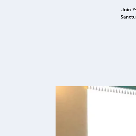
Join Y
Sanctu