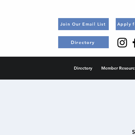
Join Our Email List
Apply 
Directory
Directory
Member Resourc
S