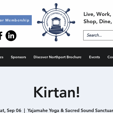
Live, Work, 
for Membership
Shop, Dine,
es
Sponsors
Discover Northport Brochure
Events
Co
Kirtan!
at, Sep 06
  |  
Yajamahe Yoga & Sacred Sound Sanctua