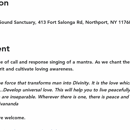
on
ound Sanctuary, 413 Fort Salonga Rd, Northport, NY 1176
ent
tice of call and response singing of a mantra. As we chant 
rit and cultivate loving awareness.
e force that transforms man into Divinity. It is the love whic
Develop universal love. This will help you to live peacefully
 are inseparable. Wherever there is one, there is peace and
ivananda  
are welcome.