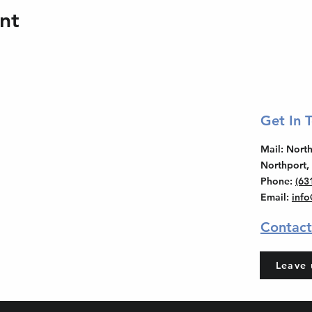
nt
Get In 
Mail
: Nor
Northport,
Phone
:
(63
Email
:
inf
Contact
Leave 