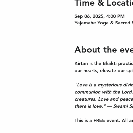
Time & Locati
Sep 06, 2025, 4:00 PM
Yajamahe Yoga & Sacred S
About the ev
Kirtan is the Bhakti prac
our hearts, elevate our spi
"Love is a mysterious divin
communion with the Lord...
creatures. Love and peace
there is love." — Swami S
This is a FREE event. All 