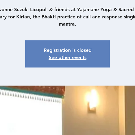
vonne Suzuki Licopoli & friends at Yajamahe Yoga & Sacre
ary for Kirtan, the Bhakti practice of call and response singi
mantra.
Registration is closed
See other events