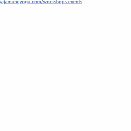
yajamaheyoga.com/workshops-events