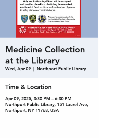
Medicine Collection
at the Library
Wed, Apr 09
  |  
Northport Public Library
Time & Location
Apr 09, 2025, 3:30 PM – 6:30 PM
Northport Public Library, 151 Laurel Ave,
Northport, NY 11768, USA