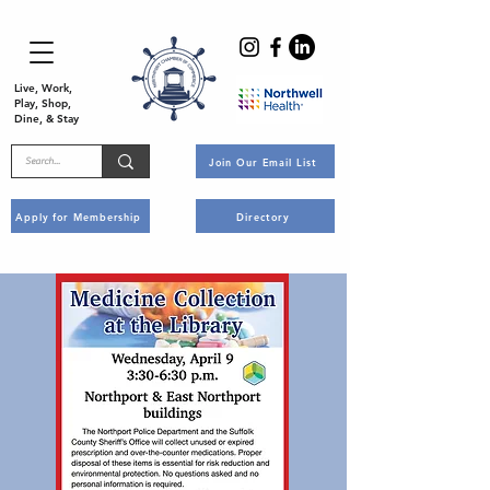
Live, Work,
Play, Shop,
Dine, & Stay
Join Our Email List
Apply for Membership
Directory