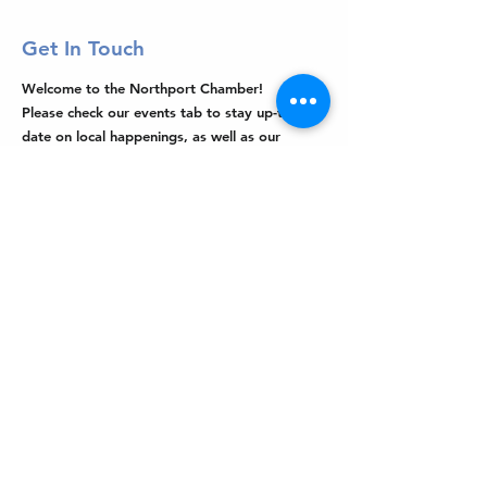
Get In Touch
Welcome to the Northport Chamber!
Please check our events tab to stay up-to-
date on local happenings, as well as our
social feeds for events & announcements!
Contact Us
Leave us a Google Review
Mail
: Northport Chamber of Commerce
PO Box 33
Northport, NY 11768
Phone
:
(631) 754-3905
Email
:
info@northportny.com
Join Our Email List