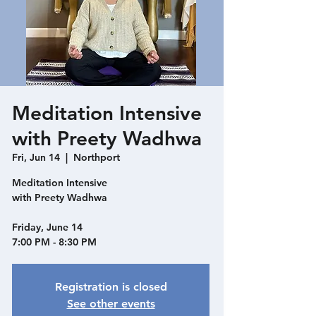
Meditation Intensive
with Preety Wadhwa
Fri, Jun 14
  |  
Northport
Meditation Intensive
with Preety Wadhwa
Friday, June 14
Registration is closed
See other events