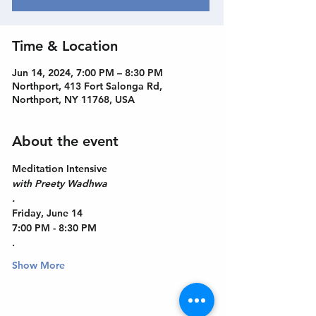
Time & Location
Jun 14, 2024, 7:00 PM – 8:30 PM
Northport, 413 Fort Salonga Rd,
Northport, NY 11768, USA
About the event
Meditation Intensive
with Preety Wadhwa
.
Friday, June 14
7:00 PM - 8:30 PM
.
Show More