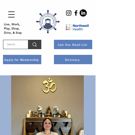
Live, Work,
Play, Shop,
Dine, & Stay
Join Our Email List
Apply for Membership
Directory