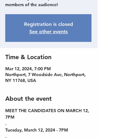
members of the audience!
Registration is closed
See other events
Time & Location
Mar 12, 2024, 7:00 PM
Northport, 7 Woodside Ave, Northport,
NY 11768, USA
About the event
MEET THE CANDIDATES ON MARCH 12, 
7PM
.
Tuesday, March 12, 2024 - 7PM
.