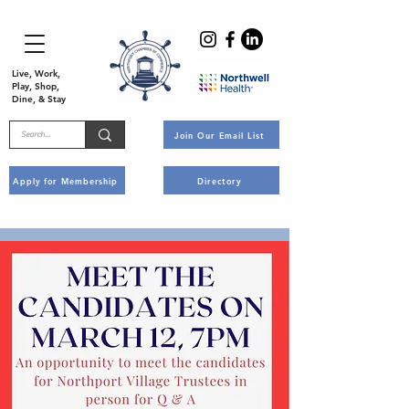
Live, Work,
Play, Shop,
Dine, & Stay
Join Our Email List
Apply for Membership
Directory