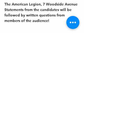
The American Legion, 7 Woodside Avenue
Statements from the candidates will be 
followed by written questions from 
members of the audience!
Get In Touch
Welcome to the Northport Chamber!
Please check our events tab to stay up-to-
date on local happenings, as well as our
social feeds for events & announcements!
Contact Us
Leave us a Google Review
Mail
: Northport Chamber of Commerce