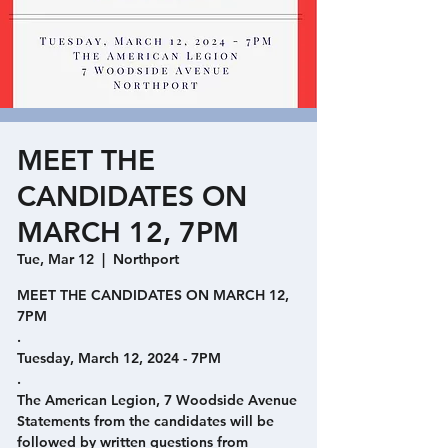
MEET THE
CANDIDATES ON
MARCH 12, 7PM
Tue, Mar 12
  |  
Northport
MEET THE CANDIDATES ON MARCH 12,
7PM
.
Tuesday, March 12, 2024 - 7PM
.
The American Legion, 7 Woodside Avenue
Statements from the candidates will be
followed by written questions from