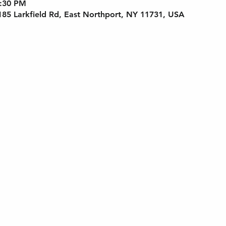
6:30 PM
 185 Larkfield Rd, East Northport, NY 11731, USA