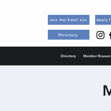
Join Our Email List
Apply 
Directory
Directory
Member Resourc
M