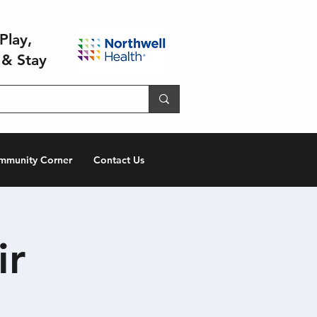
Play,
 & Stay
mmunity Corner
Contact Us
ir