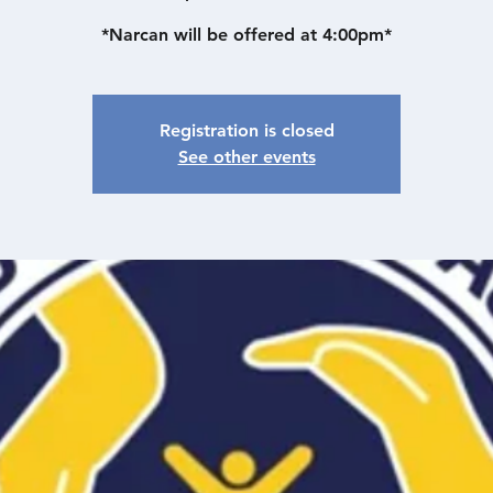
*Narcan will be offered at 4:00pm*
Registration is closed
See other events