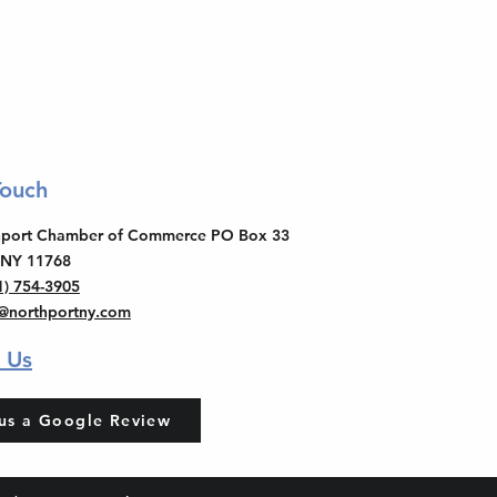
Touch
thport Chamber of Commerce PO Box 33
 NY 11768
1) 754-3905
o@northportny.com
 Us
us a Google Review