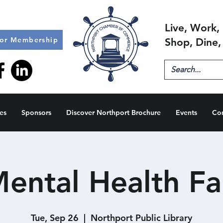
Live, Work, 
for Membership
Shop, Dine,
es
Sponsors
Discover Northport Brochure
Events
Co
ental Health Fa
Tue, Sep 26
  |  
Northport Public Library