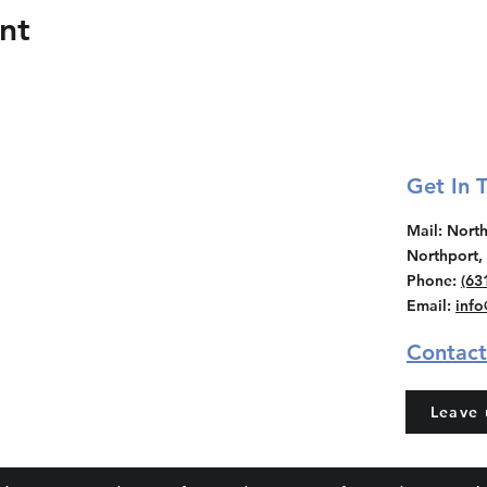
nt
Get In 
Mail
: Nor
Northport,
Phone
:
(63
Email
:
inf
Contact
Leave 