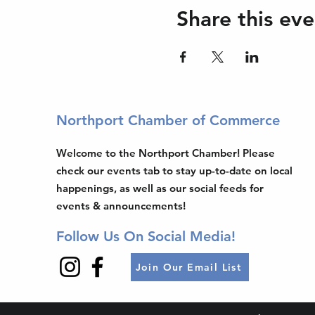
Share this eve
Northport Chamber of Commerce
Welcome to the Northport Chamber! Please
check our events tab to stay up-to-date on local
happenings, as well as our social feeds for
events & announcements!
Follow Us On Social Media!
Join Our Email List