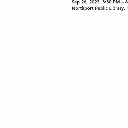
Sep 26, 2023, 3:30 PM – 
Northport Public Library,