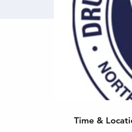
Time & Locati