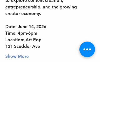
to explore content creation, 
entrepreneurship, and the growing 
creator economy.
Date: June 14, 2026
Time: 4pm-6pm
Location: Art Pop
131 Scudder Ave
Show More
Get In Touch
Welcome to the Northport Chamber!
Please check our events tab to stay up-to-
date on local happenings, as well as our
social feeds for events & announcements!