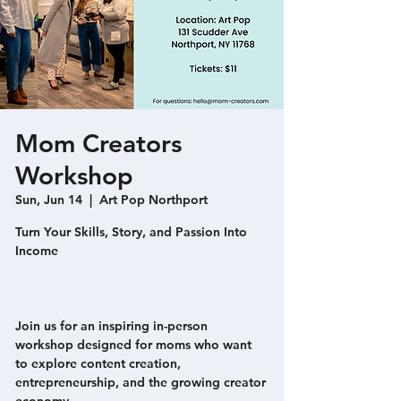
Mom Creators
Workshop
Sun, Jun 14
  |  
Art Pop Northport
Turn Your Skills, Story, and Passion Into
Income
Join us for an inspiring in-person
workshop designed for moms who want
to explore content creation,
entrepreneurship, and the growing creator