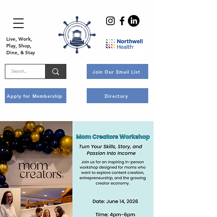
Live, Work,
Play, Shop,
Dine, & Stay
Join Our Email List
Apply for Membership
Directory