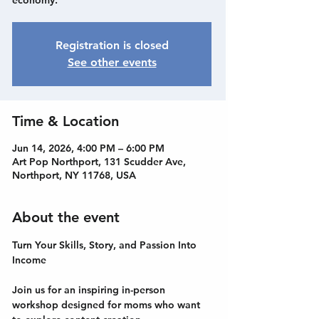
economy.
Registration is closed
See other events
Time & Location
Jun 14, 2026, 4:00 PM – 6:00 PM
Art Pop Northport, 131 Scudder Ave,
Northport, NY 11768, USA
About the event
Turn Your Skills, Story, and Passion Into 
Income
Join us for an inspiring in-person 
workshop designed for moms who want 