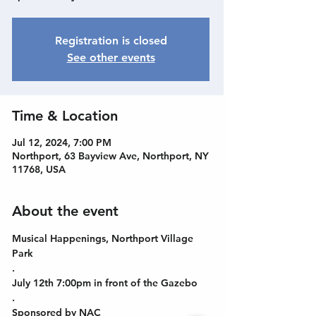
Registration is closed
See other events
Time & Location
Jul 12, 2024, 7:00 PM
Northport, 63 Bayview Ave, Northport, NY
11768, USA
About the event
Musical Happenings, Northport Village 
Park
.
July 12th 7:00pm in front of the Gazebo
.
Sponsored by NAC