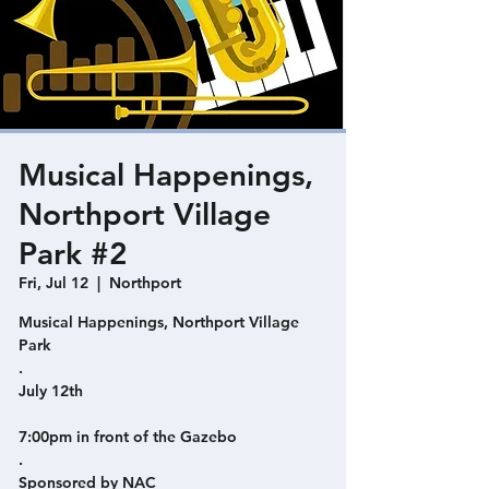
Musical Happenings,
Northport Village
Park #2
Fri, Jul 12
  |  
Northport
Musical Happenings, Northport Village
Park
.
July 12th
7:00pm in front of the Gazebo
.
Sponsored by NAC