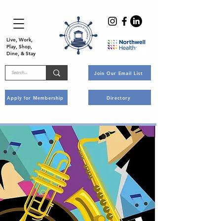
Live, Work,
Play, Shop,
Dine, & Stay
Join Our Email List
Apply for Membership
Directory