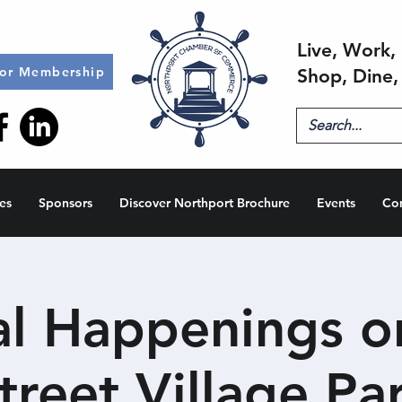
Live, Work, 
for Membership
Shop, Dine,
es
Sponsors
Discover Northport Brochure
Events
Co
al Happenings o
treet Village Pa