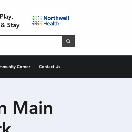
Play,
 & Stay
mmunity Corner
Contact Us
n Main
rk