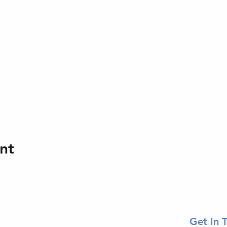
nt
Get In 