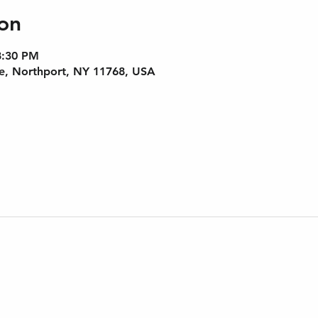
on
8:30 PM
e, Northport, NY 11768, USA