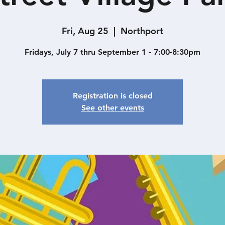
Fri, Aug 25
  |  
Northport
Fridays, July 7 thru September 1 - 7:00-8:30pm
Registration is closed
See other events