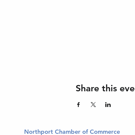
Share this eve
Northport Chamber of Commerce