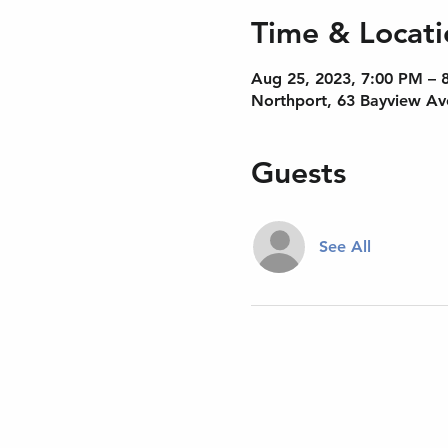
Time & Locati
Aug 25, 2023, 7:00 PM – 
Northport, 63 Bayview Av
Guests
See All