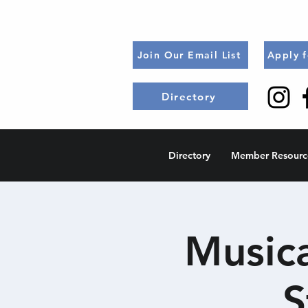
Join Our Email List
Apply 
Directory
Directory
Member Resourc
Music
S