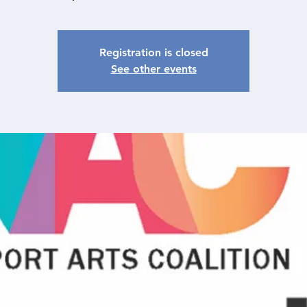
Registration is closed
See other events