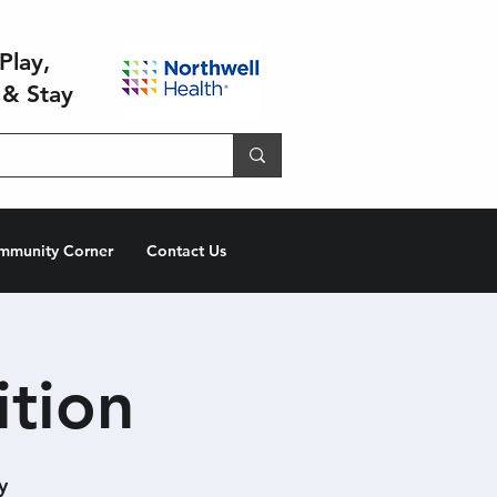
Play,
 & Stay
mmunity Corner
Contact Us
ition
y