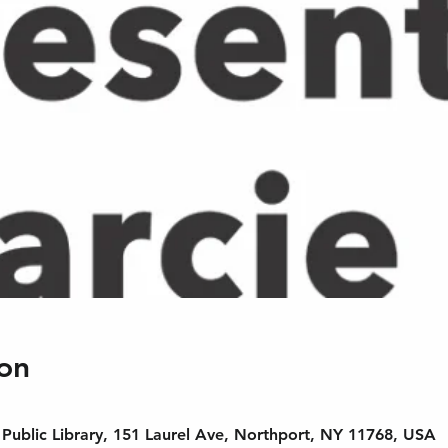
on
Public Library, 151 Laurel Ave, Northport, NY 11768, USA