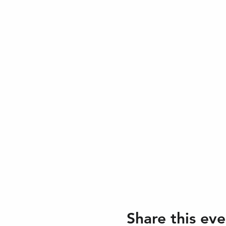
Share this eve