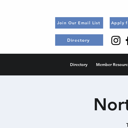
Join Our Email List
Apply 
Directory
Directory
Member Resourc
Nort