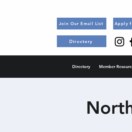
Join Our Email List
Apply 
Directory
Directory
Member Resourc
North