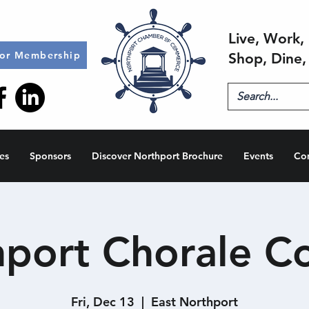
Live, Work, 
for Membership
Shop, Dine,
es
Sponsors
Discover Northport Brochure
Events
Co
port Chorale C
Fri, Dec 13
  |  
East Northport