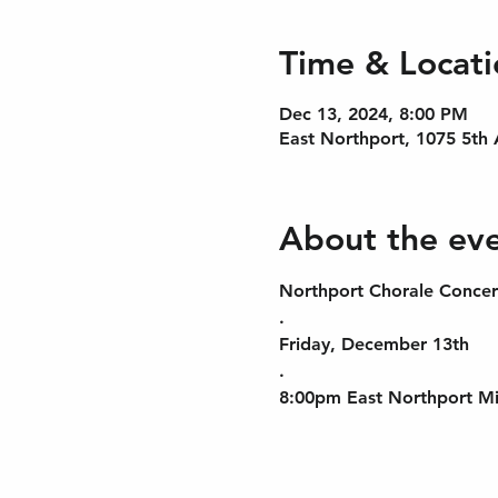
Time & Locati
Dec 13, 2024, 8:00 PM
East Northport, 1075 5th
About the ev
Northport Chorale Concer
.
Friday, December 13th
.
8:00pm East Northport Mi