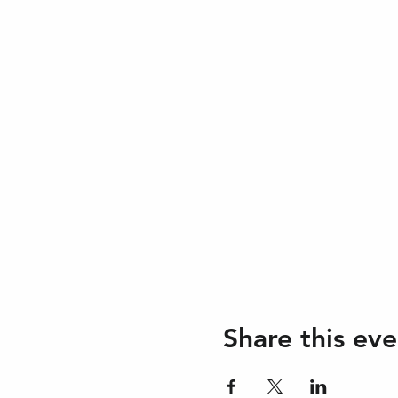
Share this eve