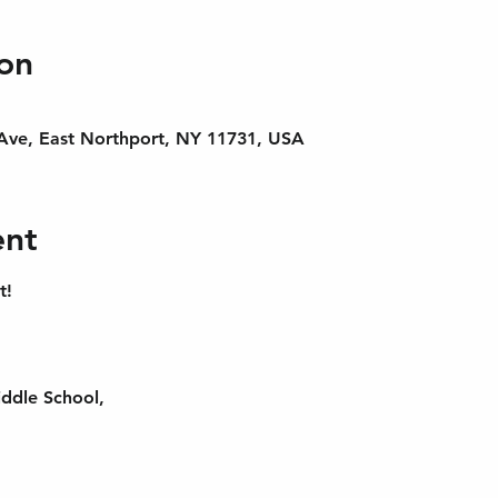
on
 Ave, East Northport, NY 11731, USA
ent
t!
ddle School,