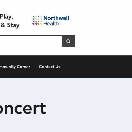
Play,
 & Stay
mmunity Corner
Contact Us
oncert