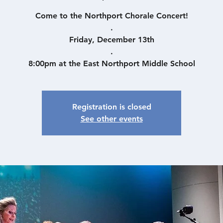
Come to the Northport Chorale Concert!
.
Friday, December 13th
.
8:00pm at the East Northport Middle School
Registration is closed
See other events