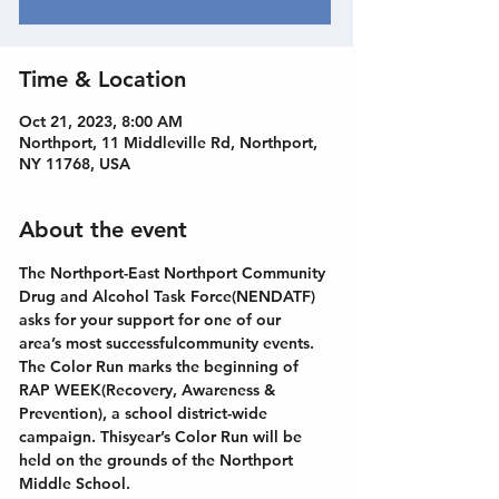
Time & Location
Oct 21, 2023, 8:00 AM
Northport, 11 Middleville Rd, Northport,
NY 11768, USA
About the event
The Northport-East Northport Community 
Drug and Alcohol Task Force(NENDATF) 
asks for your support for one of our 
area’s most successfulcommunity events. 
The Color Run marks the beginning of 
RAP WEEK(Recovery, Awareness & 
Prevention), a school district-wide 
campaign. Thisyear’s Color Run will be 
held on the grounds of the Northport 
Middle School.