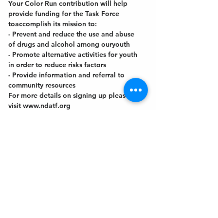
Your Color Run contribution will help 
provide funding for the Task Force 
toaccomplish its mission to:
- Prevent and reduce the use and abuse 
of drugs and alcohol among ouryouth
- Promote alternative activities for youth 
in order to reduce risks factors
- Provide information and referral to 
community resources
For more details on signing up please 
visit www.ndatf.org
Get In Touch
Welcome to the Northport Chamber!
Please check our events tab to stay up-to-
date on local happenings, as well as our