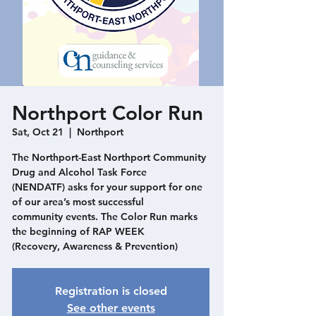
Northport Color Run
Sat, Oct 21
  |  
Northport
The Northport-East Northport Community
Drug and Alcohol Task Force
(NENDATF) asks for your support for one
of our area’s most successful
community events. The Color Run marks
the beginning of RAP WEEK
(Recovery, Awareness & Prevention)
Registration is closed
See other events