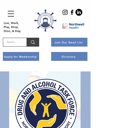
Live, Work,
Play, Shop,
Dine, & Stay
Join Our Email List
Apply for Membership
Directory