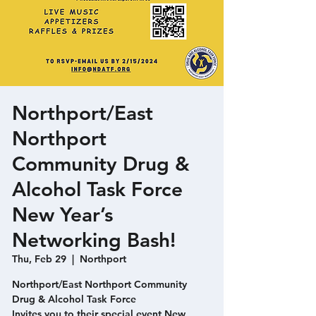
Northport/East
Northport
Community Drug &
Alcohol Task Force
New Year’s
Networking Bash!
Thu, Feb 29
  |  
Northport
Northport/East Northport Community
Drug & Alcohol Task Force
Invites you to their special event New