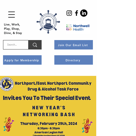
Live, Work,
Play, Shop,
Dine, & Stay
Join Our Email List
Apply for Membership
Directory