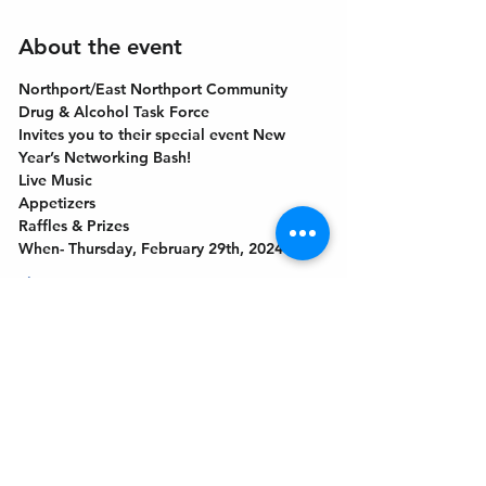
About the event
Northport/East Northport Community 
Drug & Alcohol Task Force
Invites you to their special event New 
Year’s Networking Bash!
Live Music
Appetizers
Raffles & Prizes
When- Thursday, February 29th, 2024
Show More
Get In Touch
Welcome to the Northport Chamber!