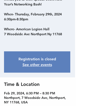
Year’s Networking Bash!
When- Thursday, February 29th, 2024
6:30pm-8:30pm
Where- American Legion Hall
7 Woodside Ave Northport Ny 11768
Registration is closed
See other events
Time & Location
Feb 29, 2024, 6:30 PM – 8:30 PM
Northport, 7 Woodside Ave, Northport,
NY 11768, USA